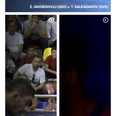
Z. IAKOBISHVILI (GEO) v. T. SALKAZANOV (SVK)