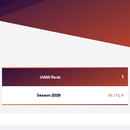
1
UWW Rank
Season 2026
/ 1 L
4 W