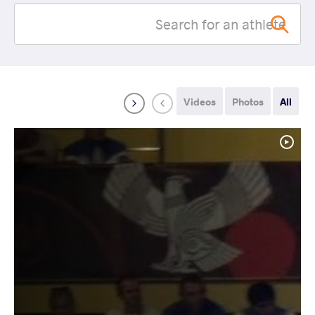
Videos
Photos
All