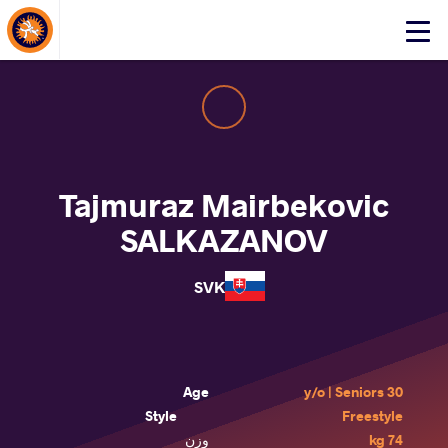
About Events
Click
here
to
open
mobile
menu
Tajmuraz Mairbekovic
SALKAZANOV
SVK
Age
30 y/o | Seniors
Style
Freestyle
وزن
74 kg