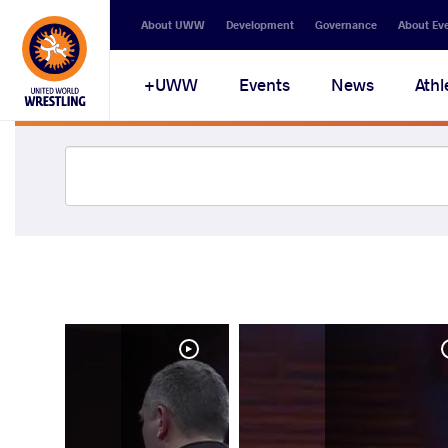
About UWW
Development
Governance
About Ev
UWW+
Events
News
Athl