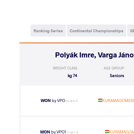
Ranking Series
Continental Championships
W
WEIGHT CLASS
AGE GROUP
74 kg
Seniors
WON
by VPO
KURAMAGOMEDO
(0-5) 0-3
WON
by VPO1
KURAMAGOM
(1-8) 1-3