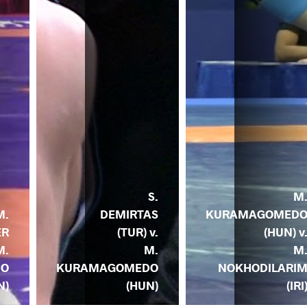
S.
M
DEMIRTAS
KURAMAGOMED
M.
(TUR) v.
(HUN) v
ER
M.
M
M.
KURAMAGOMEDO
NOKHODILARI
DO
(HUN)
(IRI
N)