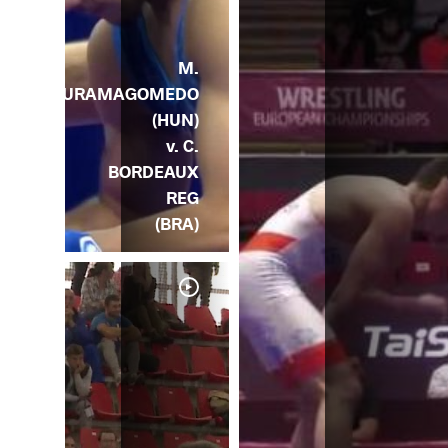
M.
KURAMAGOMEDO
(HUN)
v. C.
BORDEAUX
REG
(BRA)