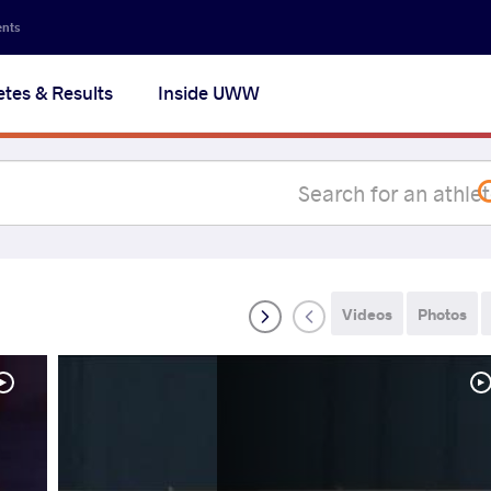
Secon
ents
navig
etes & Results
Inside UWW
na
Videos
Photos