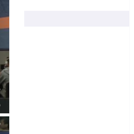
O
N
)