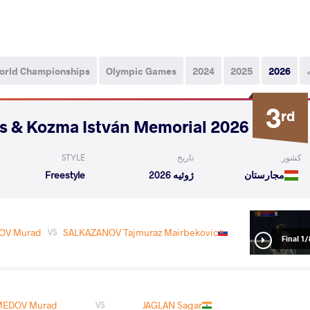
orld Championships
Olympic Games
2024
2025
2026
3
rd
2026 Polyák Imre, Varga János & Kozma István Memorial
STYLE
تاریخ
کشور
Freestyle
ژوئیه 2026
مجارستان
V Murad
SALKAZANOV Tajmuraz Mairbekovic
VS
1/8 Fin
1/
Fina
EDOV Murad
JAGLAN Sagar
VS