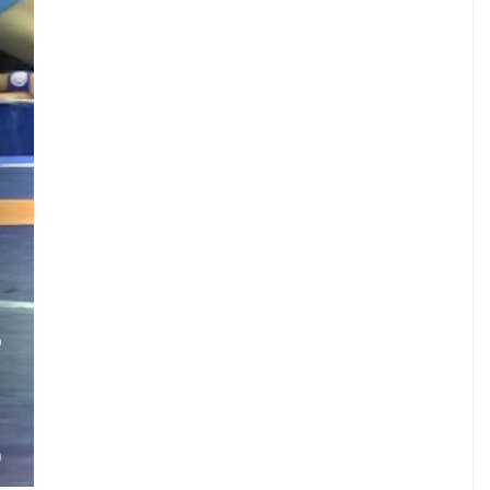
.
O
.
.
M
)