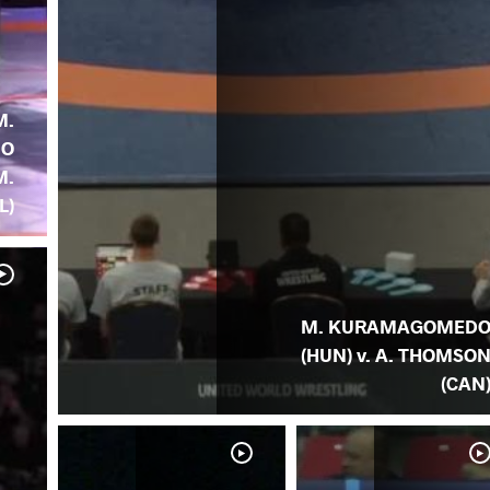
M.
DO
M.
L)
M. KURAMAGOMED
(HUN) v. A. THOMSO
(CAN