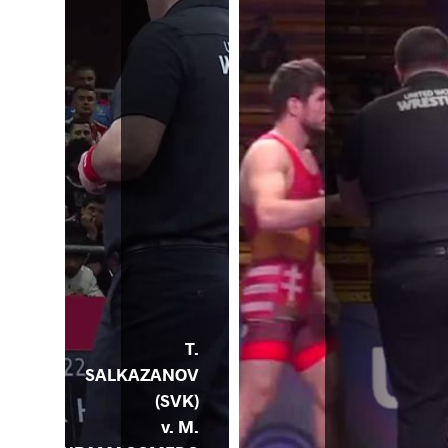
T.
SALKAZANOV
(SVK)
v. M.