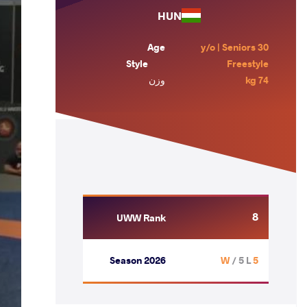
HUN
Age
30 y/o | Seniors
Style
Freestyle
وزن
74 kg
8
UWW Rank
Season 2026
/ 5 L
5 W