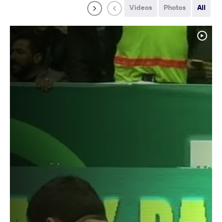
Videos
Photos
All