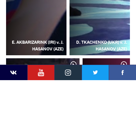
E. AKBARIZARINK (IRI) v. J.
D. TKACHENKO (UKR) v. J.
HASANOV (AZE)
HASANOV (AZE)
YouTube
Instagram
Facebook
Twitter
Kontakte