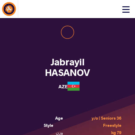
About Events
Click
here
to
open
mobile
menu
Jabrayil
HASANOV
AZE
Age
36 y/o | Seniors
Style
Freestyle
وزن
79 kg