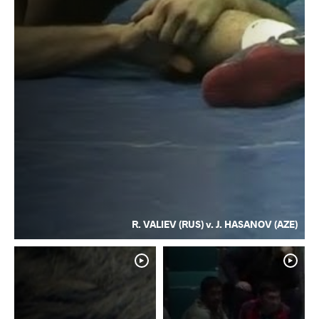
R. VALIEV (RUS) v. J. HASANOV (AZE)