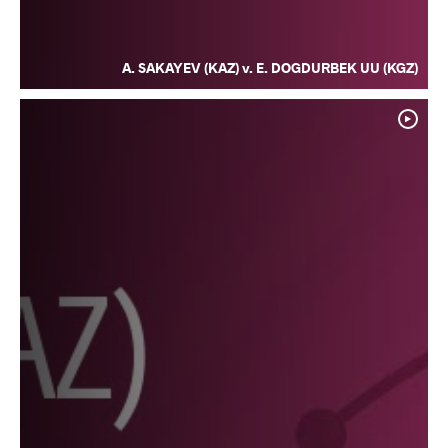
A. SAKAYEV (KAZ) v. E. DOGDURBEK UU (KGZ)