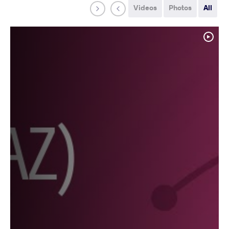
Videos
Photos
All