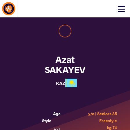
About Events
Click
here
to
open
mobile
menu
Azat
SAKAYEV
KAZ
Age
35 y/o | Seniors
Style
Freestyle
وزن
74 kg