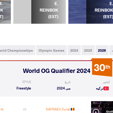
 E.
E.
E
OK
REINBOK
REINBO
T)
(EST)
(EST
orld Championships
Olympic Games
2024
2025
2026
30
th
2024 World OG Qualifier
STYLE
تاریخ
کشور
Freestyle
می 2024
ترکیه
ik
KAPRAEV Zurab
VS
Qualif