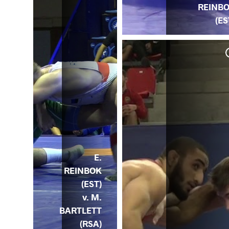
REINB
(ES
. C.
SA)
E.
REINBOK
(EST)
v. M.
BARTLETT
(RSA)