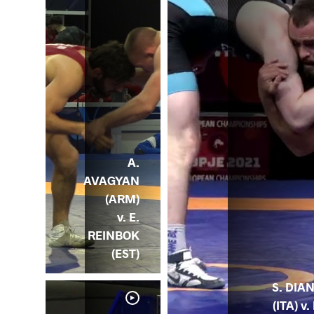
A.
AVAGYAN
(ARM)
v. E.
REINBOK
(EST)
S. DIA
(ITA) v. 