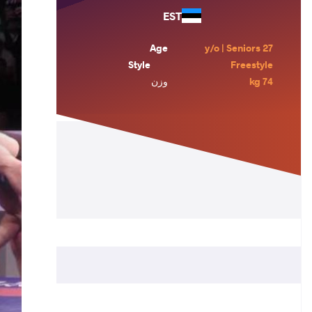
EST
Age
27 y/o | Seniors
Style
Freestyle
وزن
74 kg