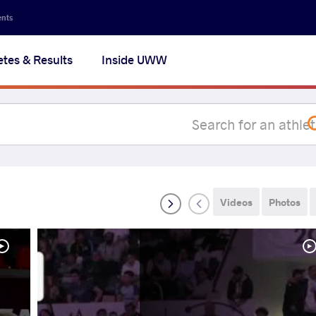
Secon
ents
navig
etes & Results
Inside UWW
na
Videos
Photos