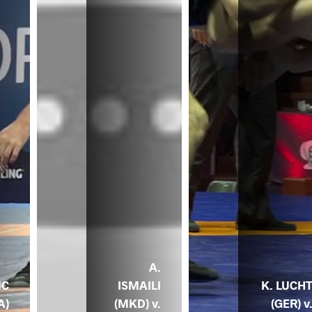
A.
MC
ISMAILI
K. LUCH
A)
(MKD) v.
(GER) v