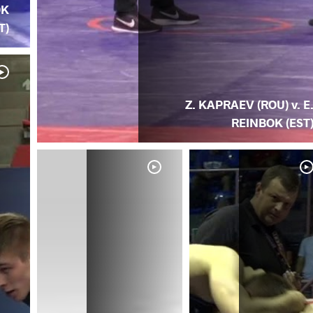
OK
T)
Z. KAPRAEV (ROU) v. E
REINBOK (EST