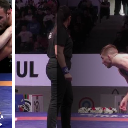
NA
E.