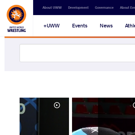
About UWW
Development
Governance
About Ev
UWW+
Events
News
Athl