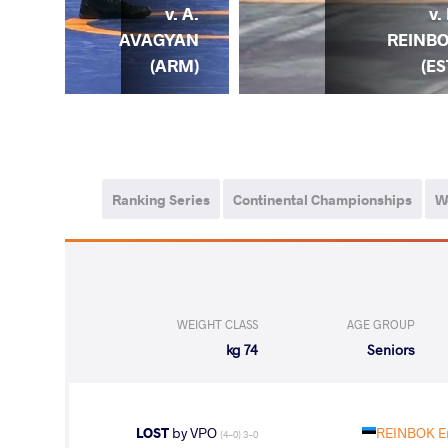
E.
v. A.
v.
BOK
AVAGYAN
REINB
EST)
(ARM)
(ES
Ranking Series
Continental Championships
W
WEIGHT CLASS
AGE GROUP
74 kg
Seniors
LOST
by VPO
REINBOK Er
(4-0) 3-0