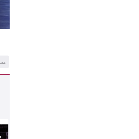
.
K
)
همه
.