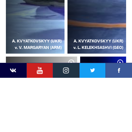
A. KVYATKOVSKYY (UKR)
A. KVYATKOVSKYY (UKR)
v. V. MARGARYAN (ARM)
v. L. KELEKHSASHVI (GEO)
YouTube
Instagram
Facebook
Twitter
Kontakte