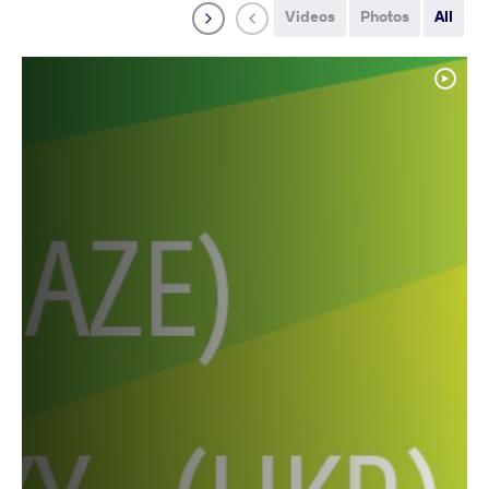
Videos
Photos
All