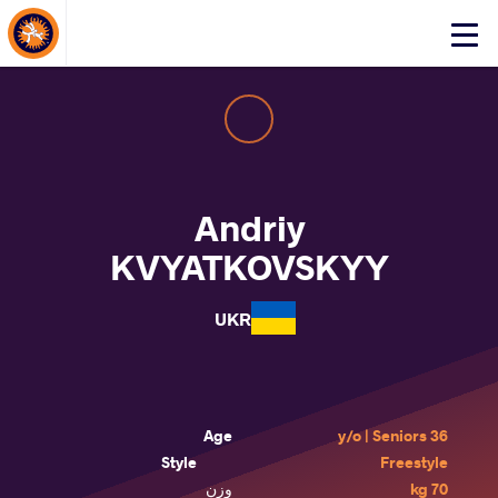
About Events
Click
here
to
open
mobile
menu
Andriy
KVYATKOVSKYY
UKR
Age
36 y/o | Seniors
Style
Freestyle
وزن
70 kg