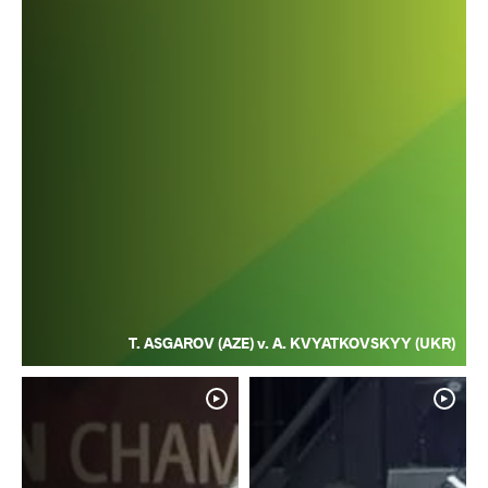
T. ASGAROV (AZE) v. A. KVYATKOVSKYY (UKR)