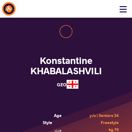
About Events
Click
here
to
open
mobile
menu
Konstantine
KHABALASHVILI
GEO
Age
34 y/o | Seniors
Style
Freestyle
وزن
70 kg