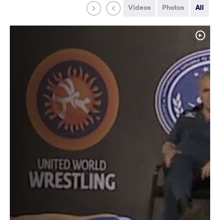
Videos
Photos
All