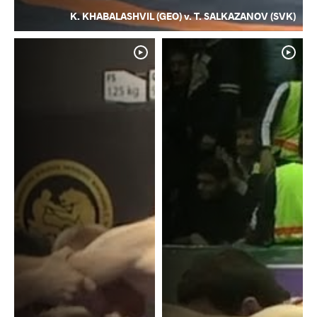
K. KHABALASHVIL (GEO) v. T. SALKAZANOV (SVK)