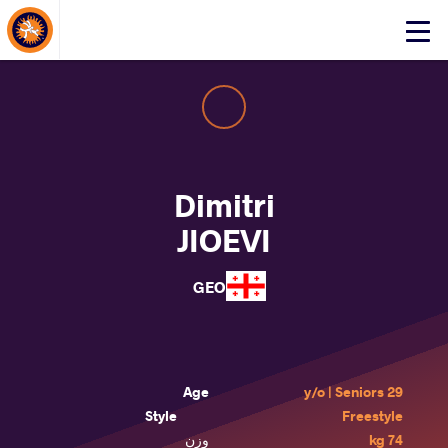
About Events
Click
here
to
open
mobile
menu
Dimitri
JIOEVI
GEO
Age
29 y/o | Seniors
Style
Freestyle
وزن
74 kg