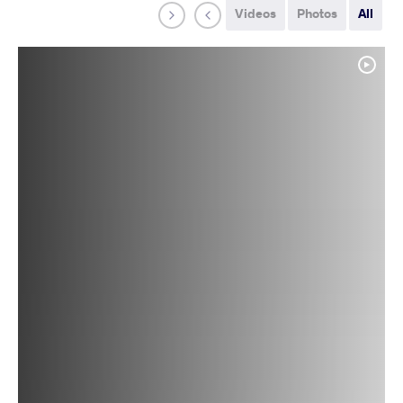
Videos
Photos
All