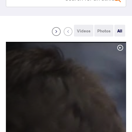
Videos
Photos
All