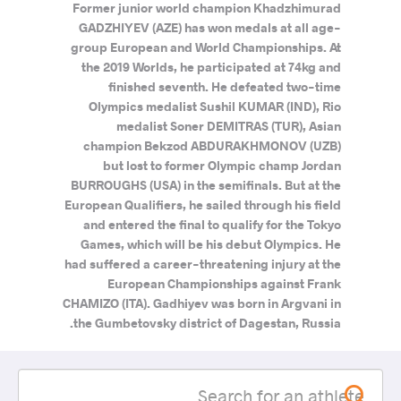
Former junior world champion Khadzhimurad
GADZHIYEV (AZE) has won medals at all age-
group European and World Championships. At
the 2019 Worlds, he participated at 74kg and
finished seventh. He defeated two-time
Olympics medalist Sushil KUMAR (IND), Rio
medalist Soner DEMITRAS (TUR), Asian
champion Bekzod ABDURAKHMONOV (UZB)
but lost to former Olympic champ Jordan
BURROUGHS (USA) in the semifinals. But at the
European Qualifiers, he sailed through his field
and entered the final to qualify for the Tokyo
Games, which will be his debut Olympics. He
had suffered a career-threatening injury at the
European Championships against Frank
CHAMIZO (ITA). Gadhiyev was born in Argvani in
the Gumbetovsky district of Dagestan, Russia.