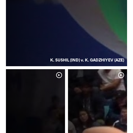
K. SUSHIL (IND) v. K. GADZHIYEV (AZE)