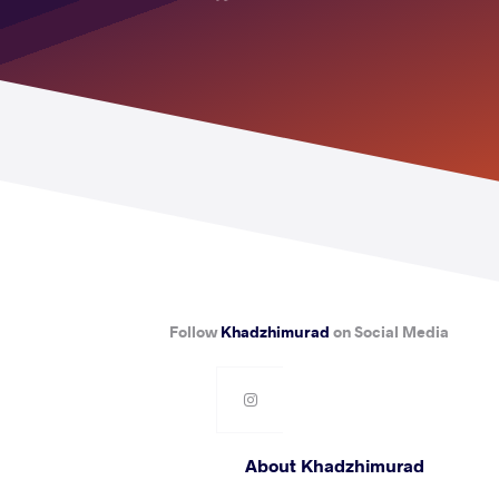
Follow
Khadzhimurad
on Social Media
About Khadzhimurad