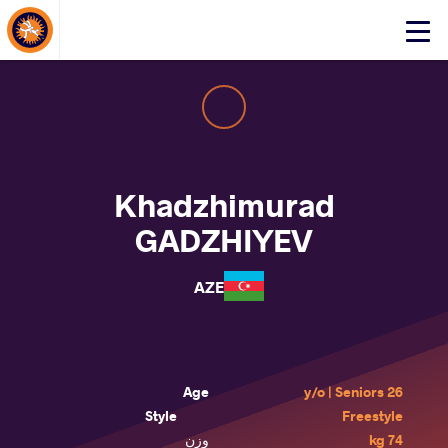
About Events
Click
here
to
open
mobile
menu
Khadzhimurad
GADZHIYEV
AZE
Age
26 y/o | Seniors
Style
Freestyle
وزن
74 kg