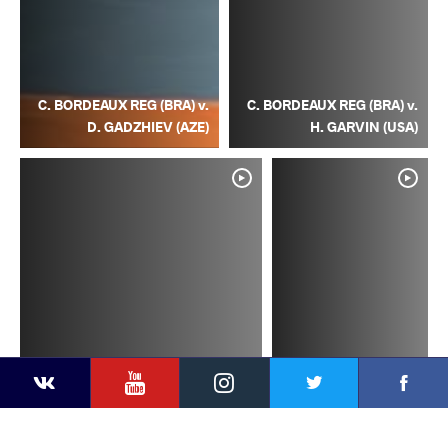
C. BORDEAUX REG (BRA) v.
C. BORDEAUX REG (BRA) v.
D. GADZHIEV (AZE)
H. GARVIN (USA)
YouTube
Instagram
Facebook
Twitter
Kontakte