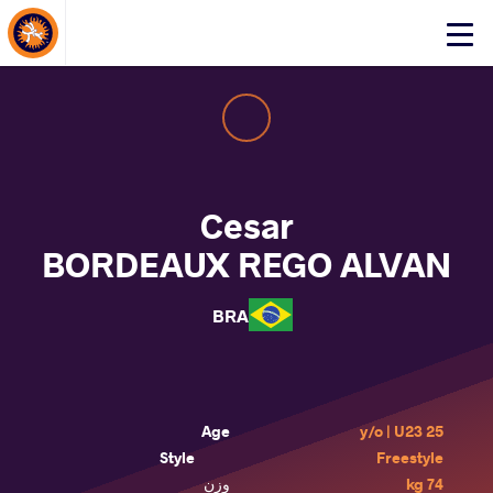
About Events
Click
here
to
open
mobile
menu
Cesar
BORDEAUX REGO ALVAN
BRA
Age
25 y/o | U23
Style
Freestyle
وزن
74 kg