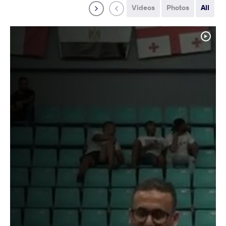
Videos
Photos
All