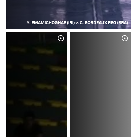
Y. EMAMICHOGHAE (IRI) v. C. BORDEAUX REG (BRA)