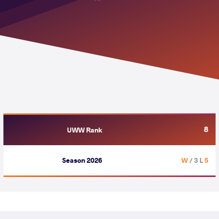
8
UWW Rank
Season 2026
/ 3 L
5 W