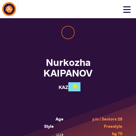
About Events
Click
here
to
open
mobile
menu
Nurkozha
KAIPANOV
KAZ
Age
28 y/o | Seniors
Style
Freestyle
وزن
70 kg