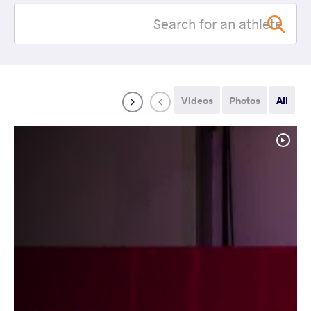
Videos
Photos
All