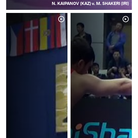
N. KAIPANOV (KAZ) v. M. SHAKERI (IRI)