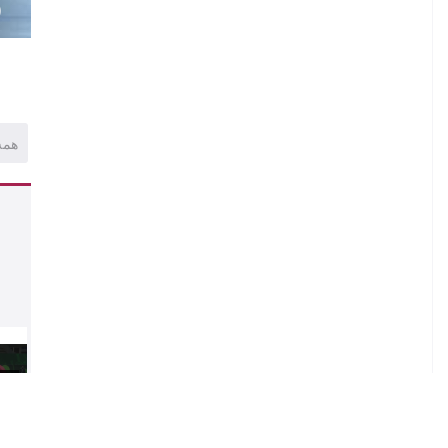
)
همه
al