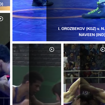
D)
I. OROZBEKOV (KGZ) v. N
NAVEEN (IND