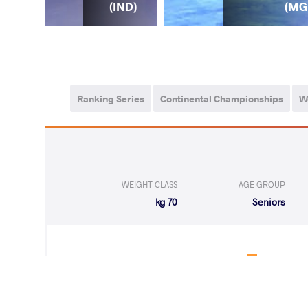
PN)
(MG
(IND)
Ranking Series
Continental Championships
W
WEIGHT CLASS
AGE GROUP
70 kg
Seniors
WON
by VPO1
NAVEEN Na
(4-8) 1-3