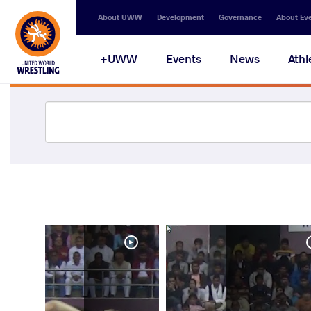
About UWW
Development
Governance
About Ev
UWW+
Events
News
Athl