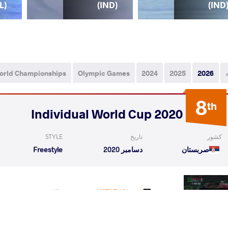
L)
(IND)
(IND
orld Championships
Olympic Games
2024
2025
2026
8
th
2020 Individual World Cup
STYLE
تاریخ
کشور
Freestyle
دسامبر 2020
صربستان
veen
USTAEV Shamil
VS
1/8 Fin