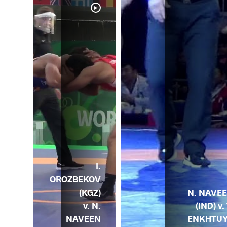
I.
OROZBEKOV
N. NAVE
(KGZ)
(IND) v. 
v. N.
ENKHTU
NAVEEN