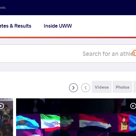
Secon
ents
navig
etes & Results
Inside UWW
na
Videos
Photos