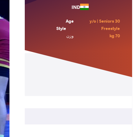
IND
Age
30 y/o | Seniors
Style
Freestyle
وزن
70 kg