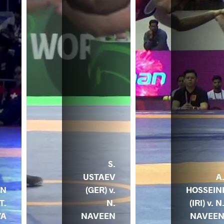
S.
USTAEV
A
EN
(GER) v.
HOSSEIN
T.
N.
(IRI) v. N
YA
NAVEEN
NAVEE