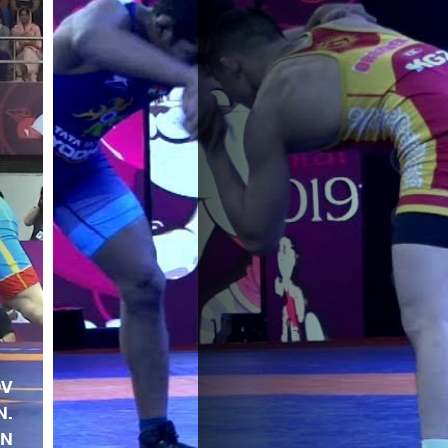
OV
N.
EN