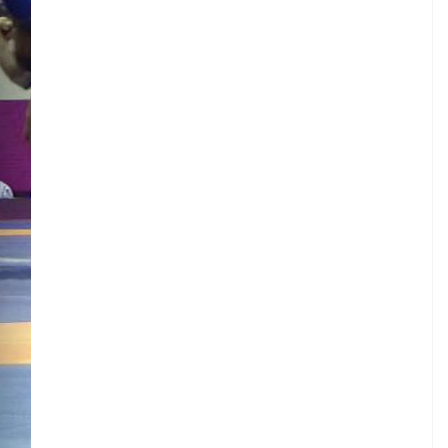
.
I
.
N