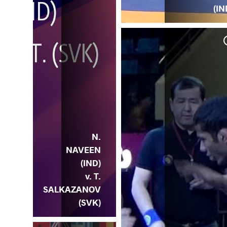
(IN
N.
NAVEEN
(IND)
v. T.
SALKAZANOV
(SVK)