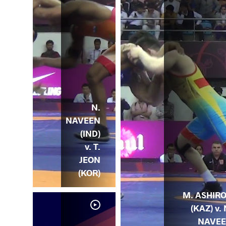
N.
NAVEEN
(IND)
v. T.
JEON
(KOR)
M. ASHIR
(KAZ) v. 
NAVE