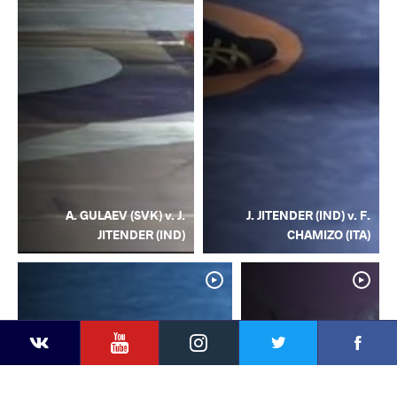
A. GULAEV (SVK) v. J.
J. JITENDER (IND) v. F.
JITENDER (IND)
CHAMIZO (ITA)
YouTube
Instagram
Facebook
Twitter
Kontakte