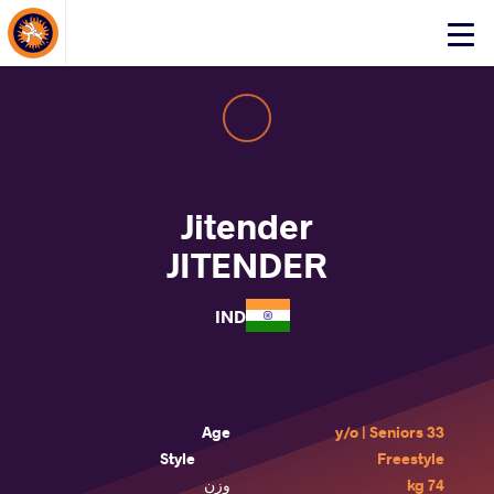
About Events
Click
here
to
open
mobile
menu
Jitender
JITENDER
IND
Age
33 y/o | Seniors
Style
Freestyle
وزن
74 kg