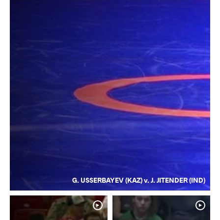
G. USSERBAYEV (KAZ) v. J. JITENDER (IND)