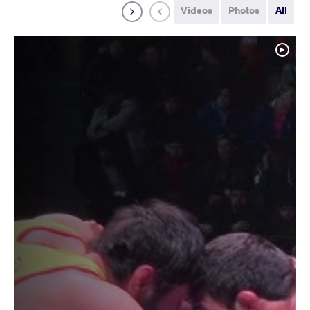
Videos
Photos
All