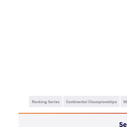
Ranking Series
Continental Championships
W