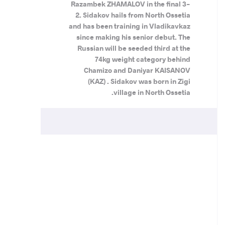
Razambek ZHAMALOV in the final 3-
2. Sidakov hails from North Ossetia
and has been training in Vladikavkaz
since making his senior debut. The
Russian will be seeded third at the
74kg weight category behind
Chamizo and Daniyar KAISANOV
(KAZ) . Sidakov was born in Zigi
village in North Ossetia.