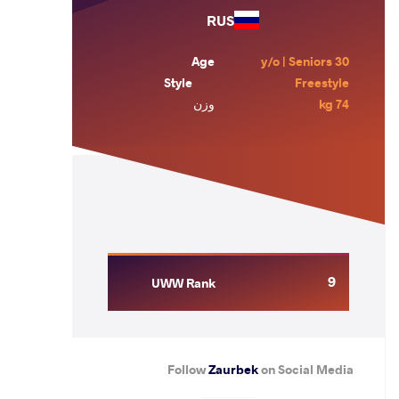
RUS
Age
30 y/o | Seniors
Style
Freestyle
وزن
74 kg
9
UWW Rank
Follow
Zaurbek
on Social Media