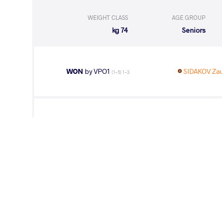
WEIGHT CLASS
AGE GROUP
74 kg
Seniors
WON
by VPO1
SIDAKOV Za
(1-5) 1-3
WON
by VPO
TOKTOMAMBE
(5-0) 3-0
WON
by VPO1
SIDAKOV Zau
(1-5) 1-3