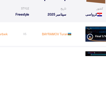
STYLE
تاریخ
کشور
Freestyle
سپتامبر 2025
کرواسی
urbek
BAYRAMOV Turan
VS
1/16 Fin
TOV Orozobek
SIDAKOV Zaurbek
VS
1/8 Fin
rbek
KURAMAGOMEDOV Murad
VS
1/4 Fin