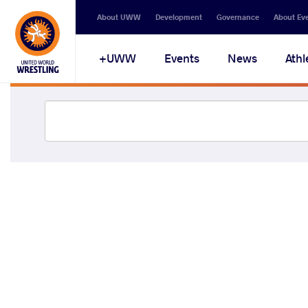
About UWW
Development
Governance
About Ev
UWW+
Events
News
Athl