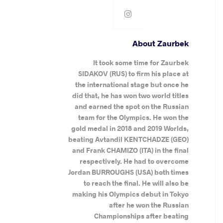
About Zaurbek
It took some time for Zaurbek
SIDAKOV (RUS) to firm his place at
the international stage but once he
did that, he has won two world titles
and earned the spot on the Russian
team for the Olympics. He won the
gold medal in 2018 and 2019 Worlds,
beating Avtandil KENTCHADZE (GEO)
and Frank CHAMIZO (ITA) in the final
respectively. He had to overcome
Jordan BURROUGHS (USA) both times
to reach the final. He will also be
making his Olympics debut in Tokyo
after he won the Russian
Championships after beating