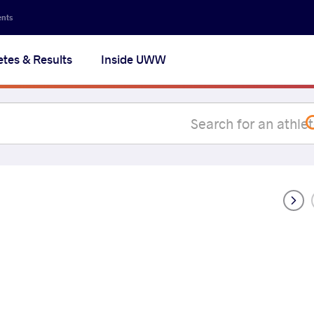
Secon
ents
navig
etes & Results
Inside UWW
na