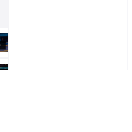
al
al
al