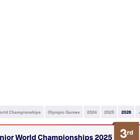
orld Championships
Olympic Games
2024
2025
2026
3
rd
2025 Senior World Championships