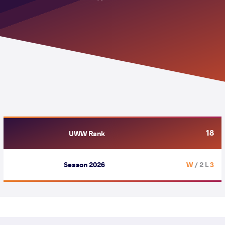
18
UWW Rank
Season 2026
/ 2 L
3 W