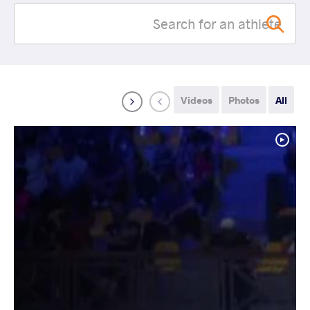
Videos
Photos
All