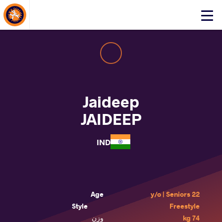
About Events
Click
here
to
open
mobile
menu
Jaideep
JAIDEEP
IND
Age
22 y/o | Seniors
Style
Freestyle
وزن
74 kg