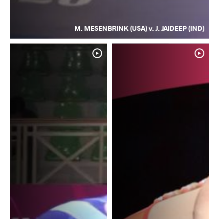
M. MESENBRINK (USA) v. J. JAIDEEP (IND)