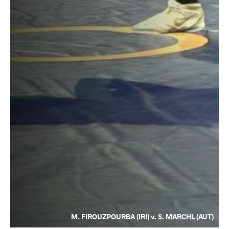
M. FIROUZPOURBA (IRI) v. S. MARCHL (AUT)