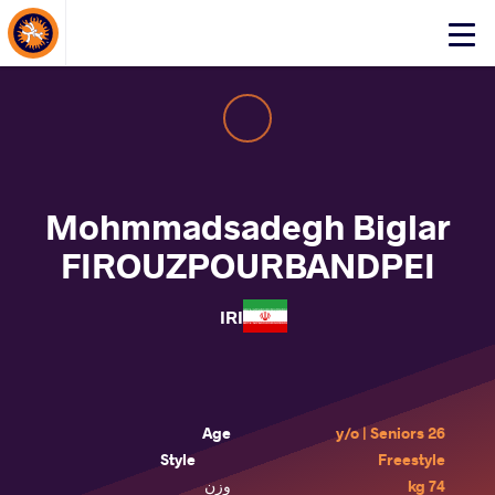
About Events
Click
here
to
open
mobile
menu
Mohmmadsadegh Biglar
FIROUZPOURBANDPEI
IRI
Age
26 y/o | Seniors
Style
Freestyle
وزن
74 kg