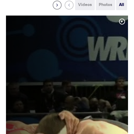
Videos
Photos
All