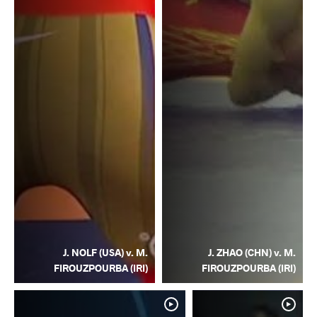
J. NOLF (USA) v. M.
J. ZHAO (CHN) v. M.
FIROUZPOURBA (IRI)
FIROUZPOURBA (IRI)