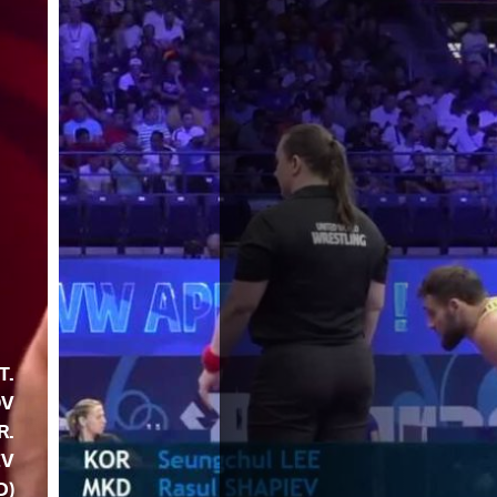
T.
OV
R.
EV
D)