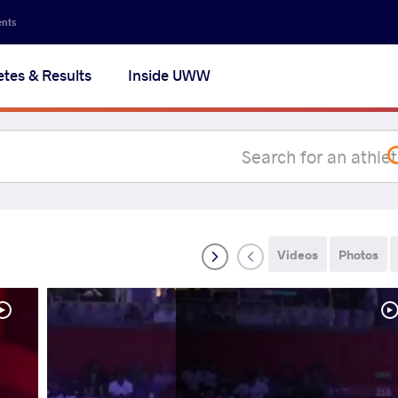
Secon
ents
navig
etes & Results
Inside UWW
na
Videos
Photos