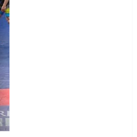
.
V
.
.
N
)