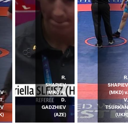
R.
R
SHAPIEV
SHAPIE
(MKD) v.
(MKD) v
EV
D.
V
T.
GADZHIEV
TSURKA
OV
(AZE)
(UKR
K)