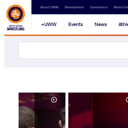
About UWW
Development
Governance
About Ev
UWW+
Events
News
Athl