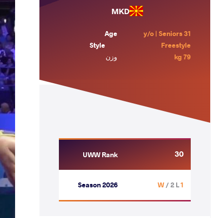
MKD
Age
31 y/o | Seniors
Style
Freestyle
وزن
79 kg
30
UWW Rank
Season 2026
/ 2 L
1 W