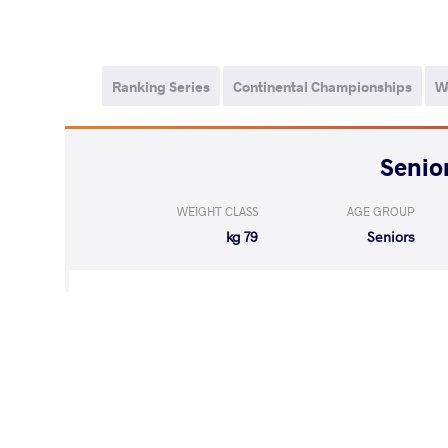
Ranking Series
Continental Championships
W
WEIGHT CLASS
AGE GROUP
79 kg
Seniors
LOST
by VPO1
KADZIMAHAME
(1-4) 1-3
WON
by VPO1
GAPHRINDASH
(10-1) 3-1