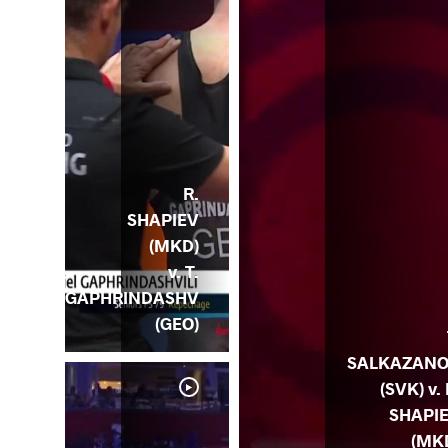
R.
SHAPIEV
(MKD)
v. T.
GAPHRINDASHV
(GEO)
SALKAZAN
(SVK) v. 
SHAPI
(MK