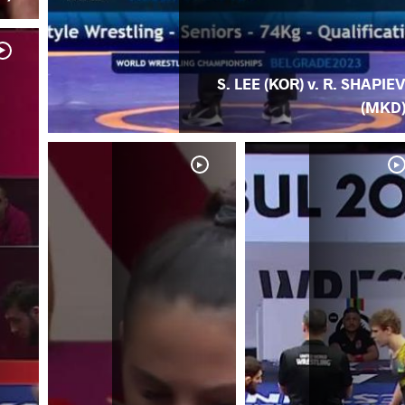
S. LEE (KOR) v. R. SHAPIE
(MKD