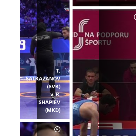
 H.
RM)
T.
SALKAZANOV
(SVK)
v. R.
SHAPIEV
(MKD)