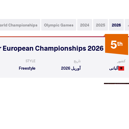
orld Championships
Olympic Games
2024
2025
2026
5
th
2026 Senior European Championships
STYLE
تاریخ
کشور
Freestyle
آوریل 2026
آلبانی
DAU Mahamedkhabib
SHAPIEV Rasul
VS
Qualif
VILI Tariel
SHAPIEV Rasul
VS
Repechag