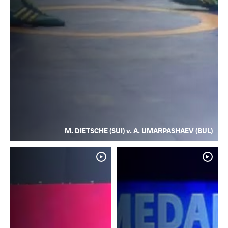
M. DIETSCHE (SUI) v. A. UMARPASHAEV (BUL)