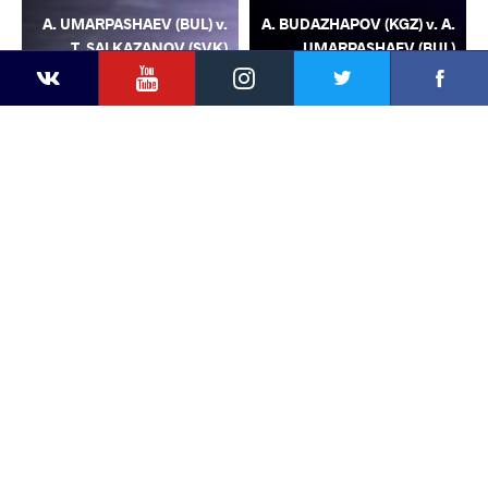
A. UMARPASHAEV (BUL) v.
A. BUDAZHAPOV (KGZ) v. A.
T. SALKAZANOV (SVK)
UMARPASHAEV (BUL)
YouTube
Instagram
Facebook
Twitter
Kontakte