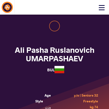
About Events
Click
here
to
open
mobile
menu
Ali Pasha Ruslanovich
UMARPASHAEV
BUL
Age
32 y/o | Seniors
Style
Freestyle
وزن
74 kg