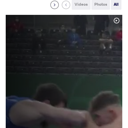
Videos
Photos
All