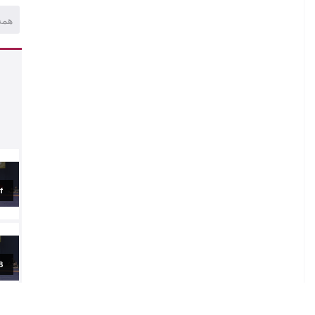
همه
.
al