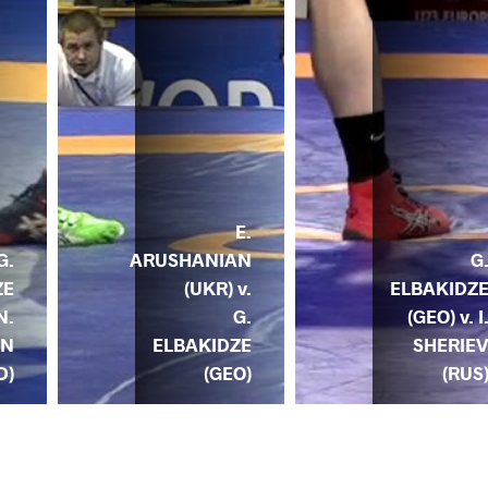
E.
ARUSHANIAN
G
G.
(UKR) v.
ELBAKIDZ
ZE
G.
(GEO) v. I
N.
ELBAKIDZE
SHERIE
EN
(GEO)
(RUS
D)