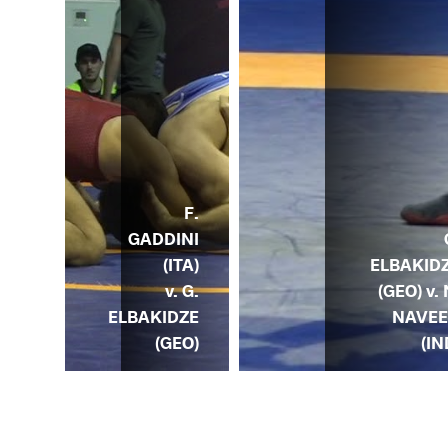
G.
F.
DZE
GADDINI
) v.
ELBAKID
(ITA)
M.
(GEO) v. 
v. G.
EDO
NAVE
ELBAKIDZE
UN)
(IN
(GEO)