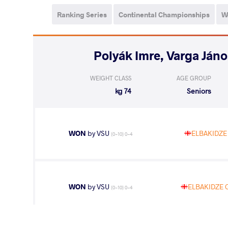
Ranking Series
Continental Championships
W
WEIGHT CLASS
AGE GROUP
74 kg
Seniors
WON
by VSU
ELBAKIDZE 
(0-10) 0-4
WON
by VSU
ELBAKIDZE G
(0-10) 0-4