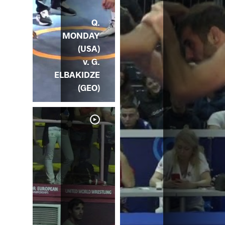
Q.
MONDAY
(USA)
v. G.
ELBAKIDZE
(GEO)