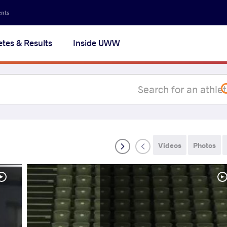
Secon
ents
navig
etes & Results
Inside UWW
na
Videos
Photos