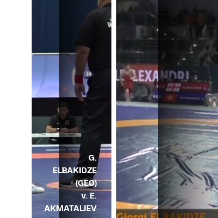
G.
ELBAKIDZE
(GEO)
v. E.
AKMATALIEV