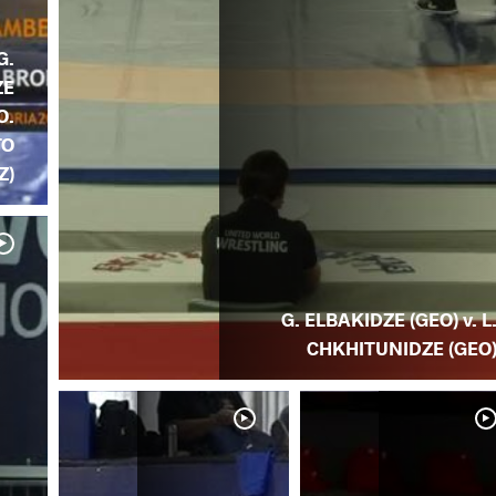
G.
ZE
O.
TO
Z)
G. ELBAKIDZE (GEO) v. L
CHKHITUNIDZE (GEO