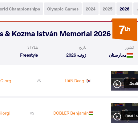
orld Championships
Olympic Games
2024
2025
2026
7
th
2026 Polyák Imre, Varga János & Kozma István Memorial
STYLE
تاریخ
کشور
Freestyle
ژوئیه 2026
مجارستان
Giorgi
HAN Daegil
VS
Qualif
iorgi
DOBLER Benjamin
VS
1/8 Fin