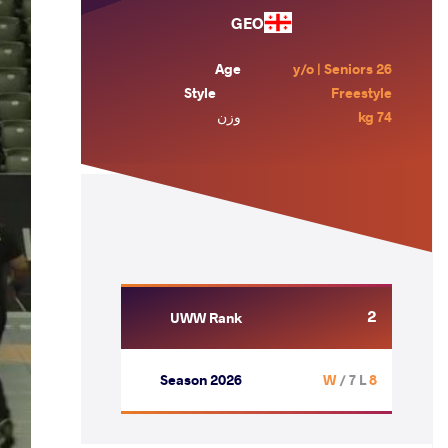
GEO
Age
26 y/o | Seniors
Style
Freestyle
وزن
74 kg
2
UWW Rank
Season 2026
/ 7 L
8 W