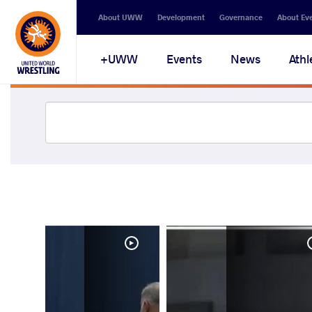
About UWW
Development
Governance
About Ev
UWW+
Events
News
Athl