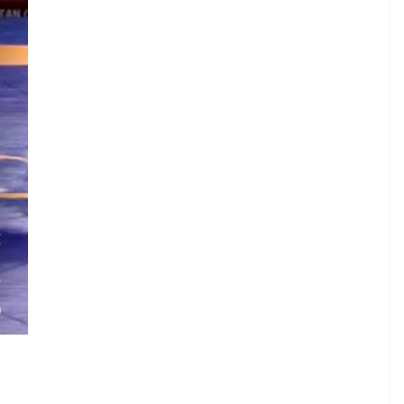
.
E
.
V
)