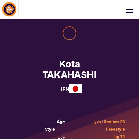
About Events
Click
here
to
open
mobile
menu
Kota
TAKAHASHI
JPN
Age
23 y/o | Seniors
Style
Freestyle
وزن
74 kg