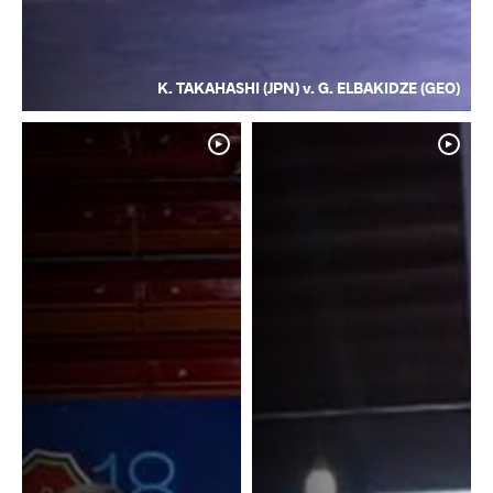
K. TAKAHASHI (JPN) v. G. ELBAKIDZE (GEO)