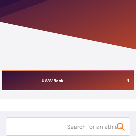
4
UWW Rank