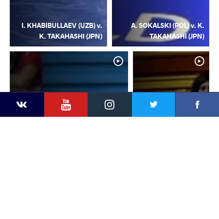
I. KHABIBULLAEV (UZB) v.
A. SOKALSKI (POL) v. K.
K. TAKAHASHI (JPN)
TAKAHASHI (JPN)
YouTube
Instagram
Facebook
Twitter
Kontakte