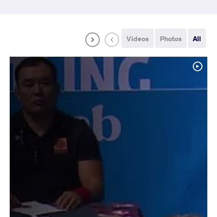
Videos
Photos
All