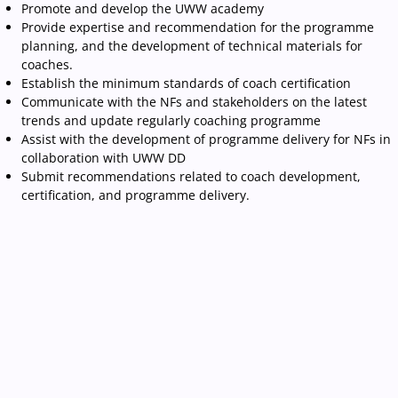
Promote and develop the UWW academy
Provide expertise and recommendation for the programme
planning, and the development of technical materials for
coaches.
Establish the minimum standards of coach certification
Communicate with the NFs and stakeholders on the latest
trends and update regularly coaching programme
Assist with the development of programme delivery for NFs in
collaboration with UWW DD
Submit recommendations related to coach development,
certification, and programme delivery.