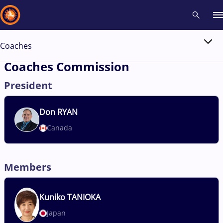
Coaches
Recent results
All
Athletes
Videos
News
Events
Insti
Coaches Commission
President
Type here to search
Don
RYAN
Canada
Members
Kuniko
TANIOKA
Japan