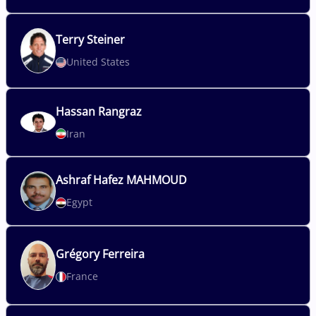
Terry
Steiner
United States
Hassan
Rangraz
Iran
Ashraf
Hafez MAHMOUD
Egypt
Grégory
Ferreira
France