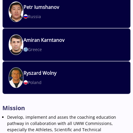
Petr
Iumshanov
Russia
Amiran
Karntanov
Greece
Ryszard
Wolny
Poland
Mission
Develop, implement and asses the coaching education
pathway in collaboration with all UWW Commissions,
especially the Athletes, Scientific and Technical