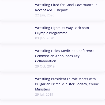
Wrestling Cited for Good Governance in
Recent ASOIF Report
22 Jun, 2020
Wrestling Fights its Way Back onto
Olympic Programme
03 Jan, 2020
Wrestling Holds Medicine Conference;
Commission Announces Key
Collaboration
29 Oct, 2019
Wrestling President Lalovic Meets with
Bulgarian Prime Minister Borisov, Council
Ministers
29 Jul, 2019