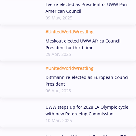
Lee re-elected as President of UWW Pan-
American Council
09 May, 2025
#UnitedWorldWrestling
Meskout elected UWW Africa Council
President for third time
29 Apr, 2025
#UnitedWorldWrestling
Dittmann re-elected as European Council
President
06 Apr, 2025
UWW steps up for 2028 LA Olympic cycle
with new Refereeing Commission
10 Mar, 2025