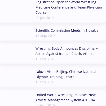
Registration Open for World Wrestling
Medicine Conference and Team Physician
Course
26 Jul, 2019
Scientific Commission Meets in Slovakia
18 Sep, 2018
Wrestling Body Announces Disciplinary
Action Against Iranian Coach, Athlete
16 Feb, 2018
Lalovic Visits Beijing, Chinese National
Olympic Training Centre
16 Feb, 2018
United World Wrestling Releases New
Athlete Management System ATHENA
03 Jun, 2015