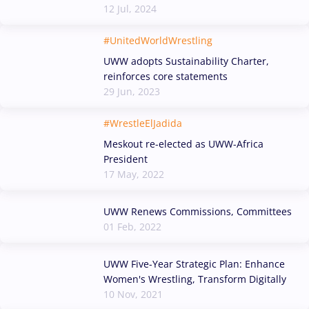
12 Jul, 2024
#UnitedWorldWrestling
UWW adopts Sustainability Charter,
reinforces core statements
29 Jun, 2023
#WrestleElJadida
Meskout re-elected as UWW-Africa
President
17 May, 2022
UWW Renews Commissions, Committees
01 Feb, 2022
UWW Five-Year Strategic Plan: Enhance
Women's Wrestling, Transform Digitally
10 Nov, 2021