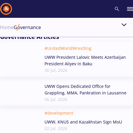
Home
Governance
Governance Articles
Recent results
All
Athletes
Videos
News
Events
Insti
#UnitedWorldWrestling
Type here to search
UWW President Lalovic Meets Azerbaijan
President Aliyev in Baku
30 Jul, 2026
UWW Opens Dedicated Office for
Grappling, MMA, Pankration in Lausanne
06 Jul, 2026
#development
UWW, KNUS and Kazakhstan Sign MoU
02 Jul, 2026