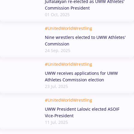
Julfalakyan re-elected as UWW Athletes'
Commission President
01 Oct, 2025
#UnitedWorldWrestling
Nine wrestlers elected to UWW Athletes'
Commission
24 Sep, 2025
#UnitedWorldWrestling
UWW receives applications for UWW
Athletes Commission election
23 Jul, 2025
#UnitedWorldWrestling
UWW President Lalovic elected ASOIF
Vice-President
11 Jul, 2025