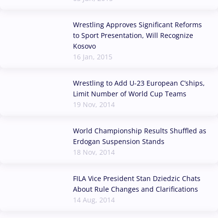
Wrestling Approves Significant Reforms
to Sport Presentation, Will Recognize
Kosovo
16 Jan, 2015
Wrestling to Add U-23 European C’ships,
Limit Number of World Cup Teams
19 Nov, 2014
World Championship Results Shuffled as
Erdogan Suspension Stands
18 Nov, 2014
FILA Vice President Stan Dziedzic Chats
About Rule Changes and Clarifications
14 Aug, 2014