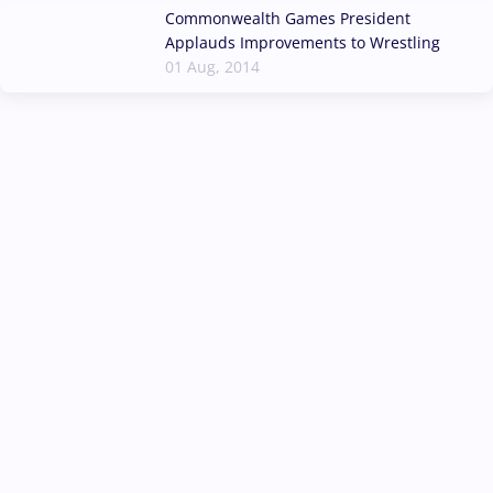
Commonwealth Games President
Applauds Improvements to Wrestling
01 Aug, 2014