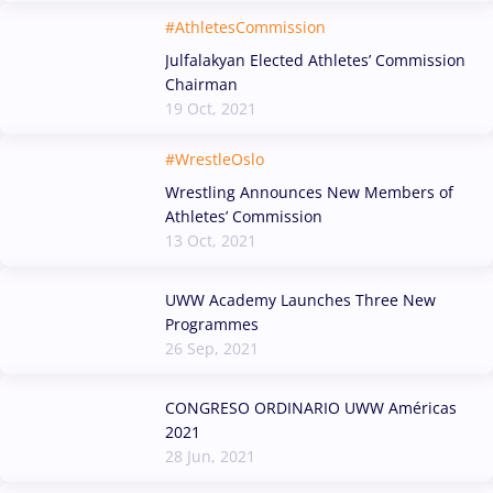
#AthletesCommission
Julfalakyan Elected Athletes’ Commission
Chairman
19 Oct, 2021
#WrestleOslo
Wrestling Announces New Members of
Athletes’ Commission
13 Oct, 2021
UWW Academy Launches Three New
Programmes
26 Sep, 2021
CONGRESO ORDINARIO UWW Américas
2021
28 Jun, 2021