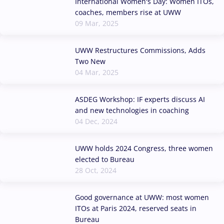
International Women's Day: Women ITOs,
coaches, members rise at UWW
09 Mar, 2025
UWW Restructures Commissions, Adds
Two New
04 Mar, 2025
ASDEG Workshop: IF experts discuss AI
and new technologies in coaching
04 Dec, 2024
UWW holds 2024 Congress, three women
elected to Bureau
28 Oct, 2024
Good governance at UWW: most women
ITOs at Paris 2024, reserved seats in
Bureau