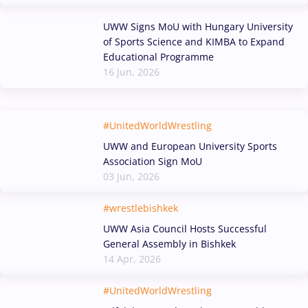
UWW Signs MoU with Hungary University
of Sports Science and KIMBA to Expand
Educational Programme
16 Jun, 2026
#UnitedWorldWrestling
UWW and European University Sports
Association Sign MoU
03 Jun, 2026
#wrestlebishkek
UWW Asia Council Hosts Successful
General Assembly in Bishkek
14 Apr, 2026
#UnitedWorldWrestling