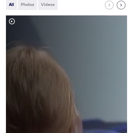
All
Photos
Videos