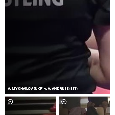
V. MYKHAILOV (UKR) v. A. ANDRUSE (EST)