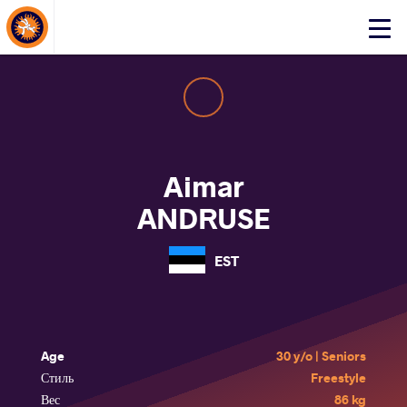
About Events
Click
here
to
open
mobile
menu
Aimar
ANDRUSE
EST
Age
30 y/o | Seniors
Стиль
Freestyle
Вес
86 kg