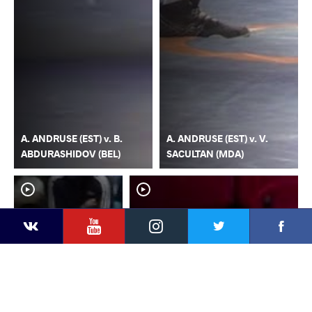
A. ANDRUSE (EST) v. B.
A. ANDRUSE (EST) v. V.
ABDURASHIDOV (BEL)
SACULTAN (MDA)
YouTube
Instagram
Faceb
Twitter
VKontakte