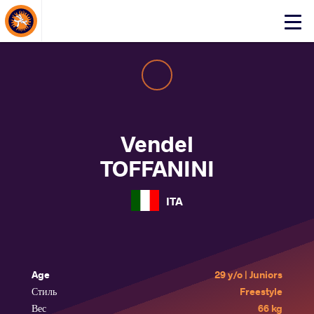
About Events
Click
here
to
open
mobile
menu
Vendel
TOFFANINI
ITA
Age
29 y/o | Juniors
Стиль
Freestyle
Вес
66 kg