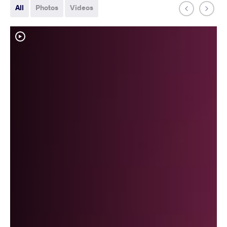
All
Photos
Videos