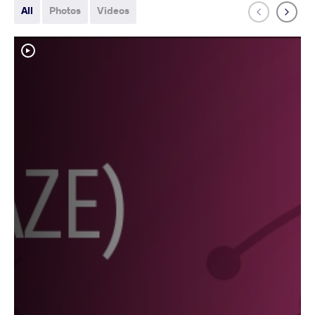
All
Photos
Videos