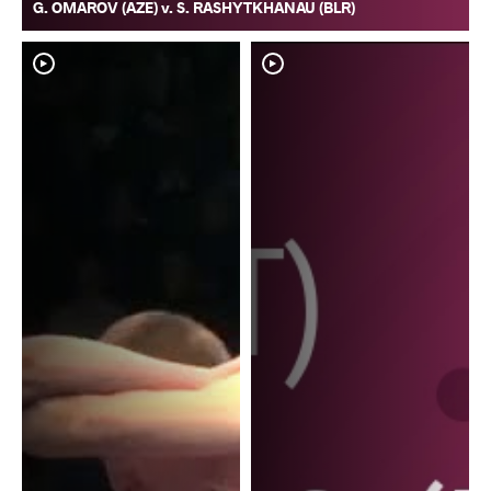
G. OMAROV (AZE) v. S. RASHYTKHANAU (BLR)