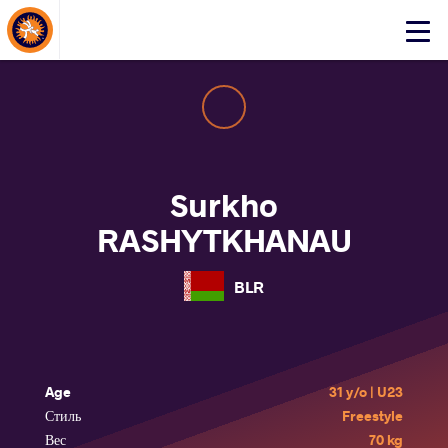
About Events
Click
here
to
open
mobile
menu
Surkho
RASHYTKHANAU
BLR
Age
31 y/o | U23
Стиль
Freestyle
Вес
70 kg