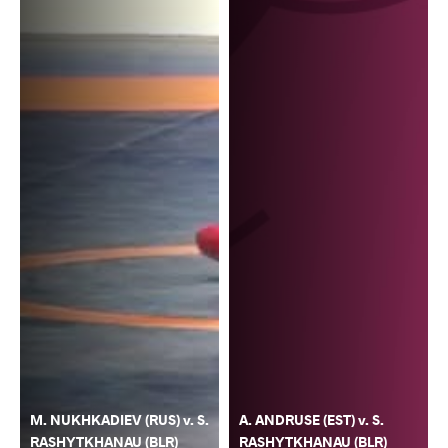
M. NUKHKADIEV (RUS) v. S.
A. ANDRUSE (EST) v. S.
RASHYTKHANAU (BLR)
RASHYTKHANAU (BLR)