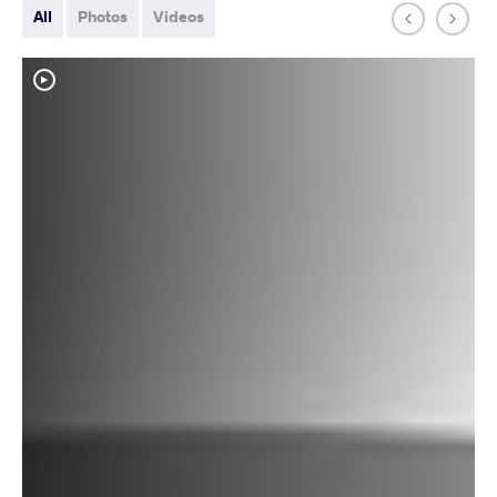
All
Photos
Videos