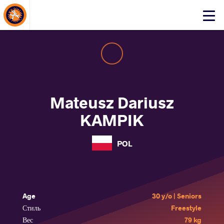
About Events
Click
here
to
open
mobile
menu
Mateusz Dariusz
KAMPIK
POL
Age
30 y/o | Seniors
Стиль
Freestyle
Вес
79 kg