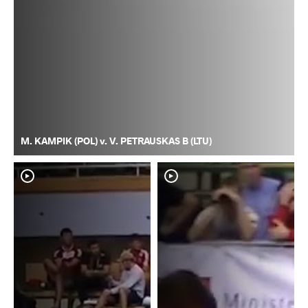
M. KAMPIK (POL) v. V. PETRAUSKAS B (LTU)