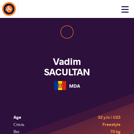
About Events
Click
here
to
open
mobile
menu
Vadim
SACULTAN
MDA
Age
32 y/o | U23
Стиль
Freestyle
Вес
70 kg