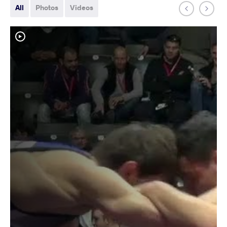
All
Photos
Videos