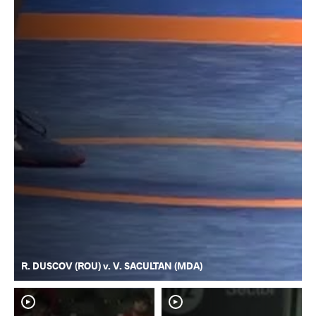
R. DUSCOV (ROU) v. V. SACULTAN (MDA)