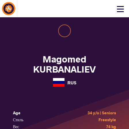
About Events
Click
here
to
open
mobile
menu
Magomed
KURBANALIEV
RUS
Age
34 y/o | Seniors
Стиль
Freestyle
Вес
74 kg