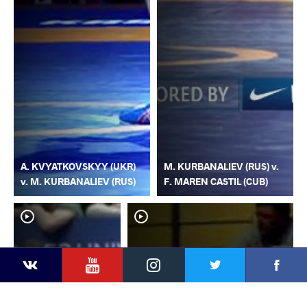
A. KVYATKOVSKYY (UKR)
M. KURBANALIEV (RUS) v.
v. M. KURBANALIEV (RUS)
F. MAREN CASTIL (CUB)
YouTube
Instagram
Faceb
Twitter
VKontakte