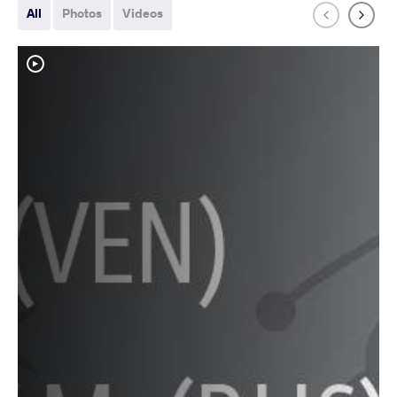
All
Photos
Videos