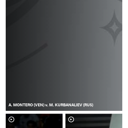
A. MONTERO (VEN) v. M. KURBANALIEV (RUS)