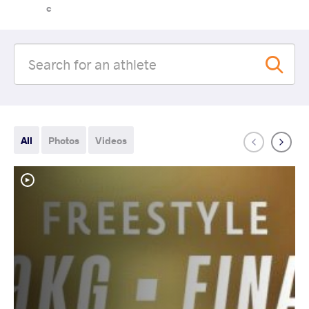
c
All
Photos
Videos