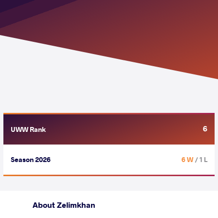
6
UWW Rank
Season 2026
6 W
/ 1 L
About Zelimkhan