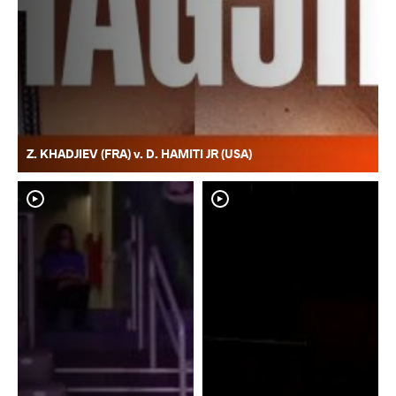
Z. KHADJIEV (FRA) v. D. HAMITI JR (USA)