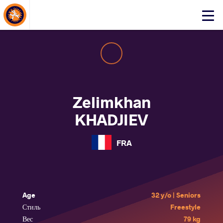
About Events
Click
here
to
open
mobile
menu
Zelimkhan
KHADJIEV
FRA
Age
32 y/o | Seniors
Стиль
Freestyle
Вес
79 kg