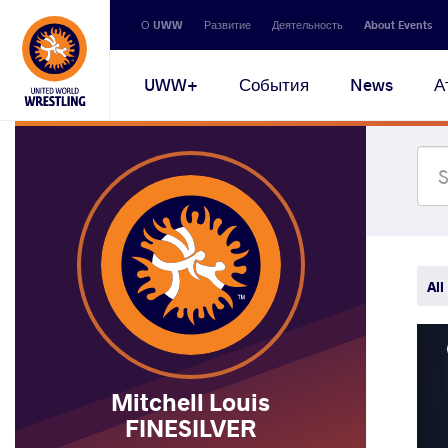
Secondary
О UWW
Развитие
Деятельность
About Events
navigation
Main
UWW+
События
News
А
navigation
All
Mitchell Louis
FINESILVER