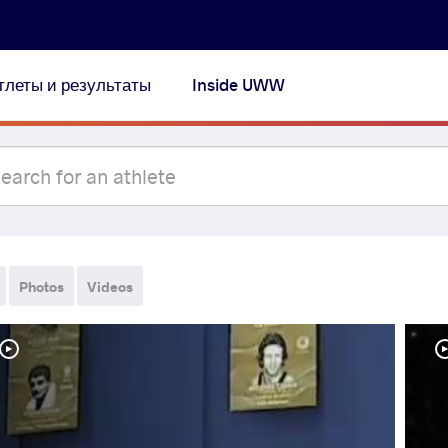
тлеты и результаты
Inside UWW
Photos
Videos