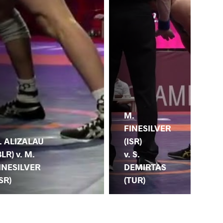
M.
G.
FINESILVER
KO
. ALIZALAU
(ISR)
(GR
BLR) v. M.
v. S.
M.
INESILVER
DEMIRTAS
FI
ISR)
(TUR)
(IS