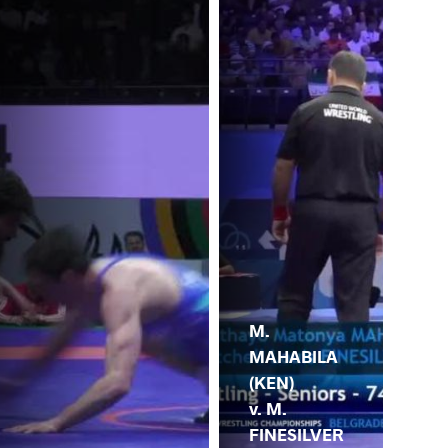
M.
MAHABILA
(KEN)
v. M.
FINESILVER