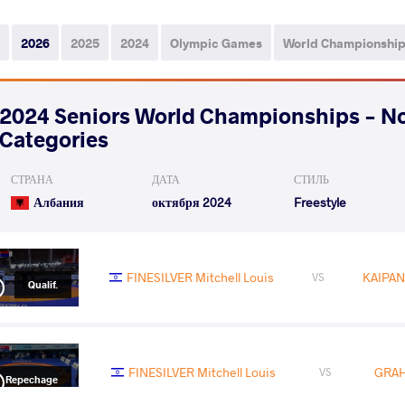
2026
2025
2024
Olympic Games
World Championshi
2024 Seniors World Championships - N
Categories
СТРАНА
ДАТА
СТИЛЬ
Албания
октября 2024
Freestyle
FINESILVER Mitchell Louis
KAIPAN
VS
Qualif.
FINESILVER Mitchell Louis
GRAH
VS
Repechage