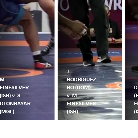
J.
M.
RODRIGUEZ
FINESILVER
RO (DOM)
D
(ISR) v. S.
v. M.
(
OLONBAYAR
FINESILVER
F
(MGL)
(ISR)
(