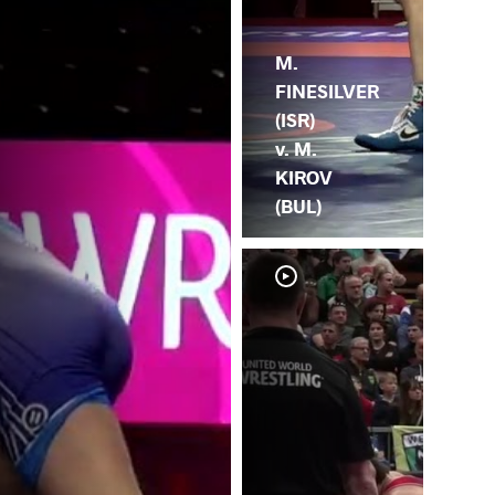
M.
FINESILVER
(ISR)
v. M.
KIROV
(BUL)