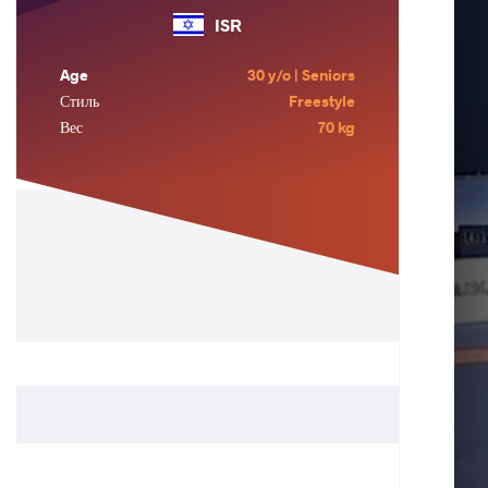
ISR
Age
30 y/o | Seniors
Стиль
Freestyle
Вес
70 kg