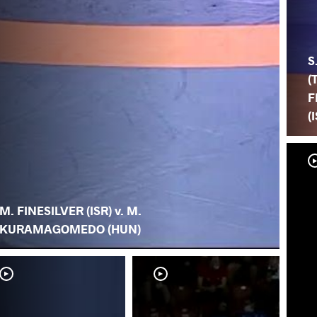
S
(
F
(
M. FINESILVER (ISR) v. M.
KURAMAGOMEDO (HUN)