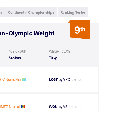
ps
Continental Championships
Ranking Series
9
th
on-Olympic Weight
AGE GROUP
WEIGHT CLASS
Seniors
70 kg
OV Nurkozha
LOST
by VPO
(0-9) 0-3
MEZ Nicolai
WON
by VSU
(11-0) 4-0