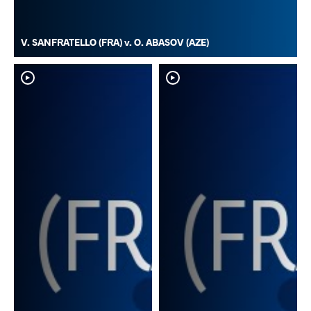
V. SANFRATELLO (FRA) v. O. ABASOV (AZE)