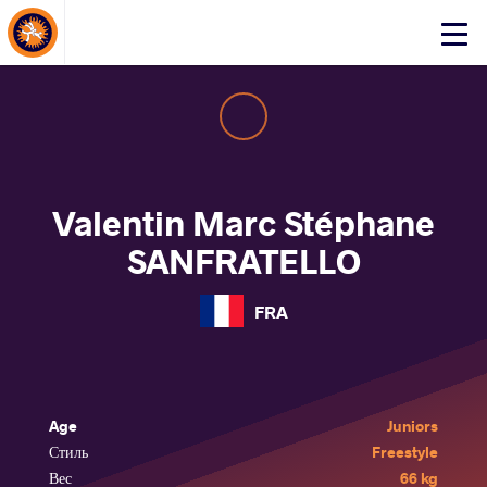
About Events
Click
here
to
open
mobile
menu
Valentin Marc Stéphane
SANFRATELLO
FRA
Age
Juniors
Стиль
Freestyle
Вес
66 kg