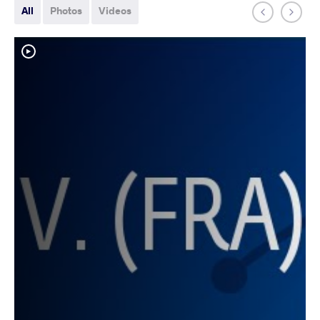
All
Photos
Videos