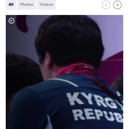
All
Photos
Videos