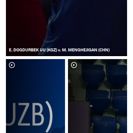
E. DOGDURBEK UU (KGZ) v. M. MENGHEJIGAN (CHN)