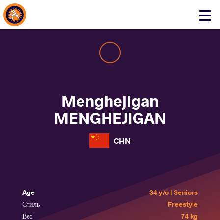
About Events
Click
here
to
open
mobile
menu
Menghejigan
MENGHEJIGAN
CHN
Age
34 y/o | Seniors
Стиль
Freestyle
Вес
74 kg