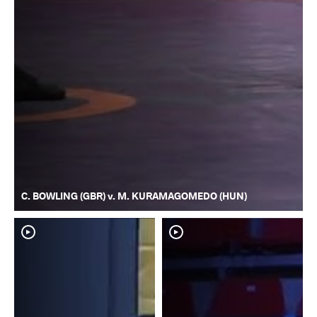
C. BOWLING (GBR) v. M. KURAMAGOMEDO (HUN)