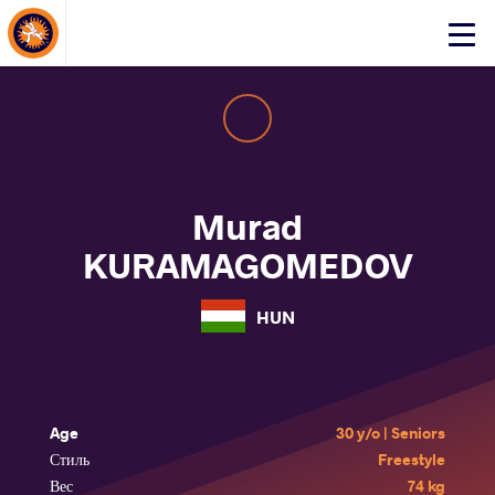
About Events
Click
here
to
open
mobile
menu
Murad
KURAMAGOMEDOV
HUN
Age
30 y/o | Seniors
Стиль
Freestyle
Вес
74 kg