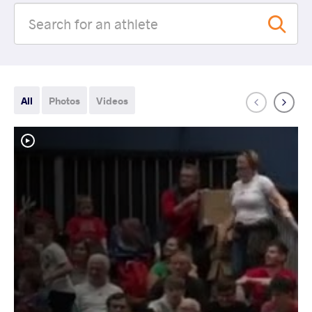
All
Photos
Videos