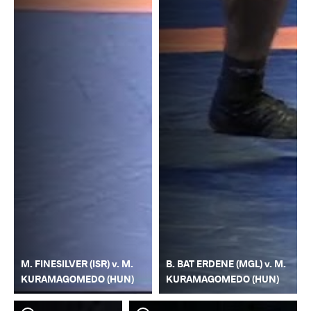
M. FINESILVER (ISR) v. M.
B. BAT ERDENE (MGL) v. M.
KURAMAGOMEDO (HUN)
KURAMAGOMEDO (HUN)