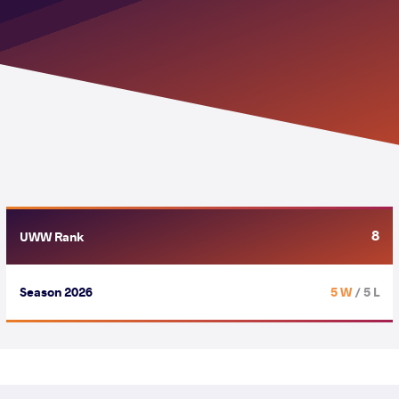
8
UWW Rank
Season 2026
5 W
/ 5 L