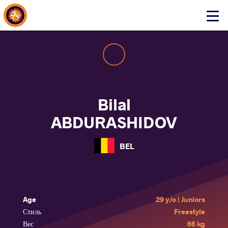
About Events
Click
here
to
open
mobile
menu
Bilal
ABDURASHIDOV
BEL
Age
29 y/o | Juniors
Стиль
Freestyle
Вес
66 kg