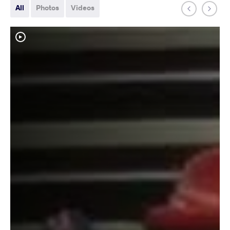
All
Photos
Videos