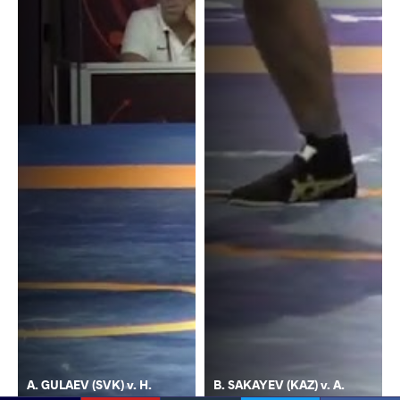
A. GULAEV (SVK) v. H.
B. SAKAYEV (KAZ) v. A.