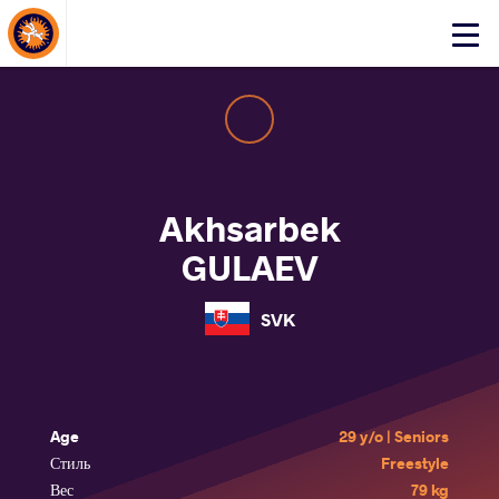
About Events
Click
here
to
open
mobile
menu
Akhsarbek
GULAEV
SVK
Age
29 y/o | Seniors
Стиль
Freestyle
Вес
79 kg