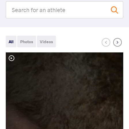
All
Photos
Videos