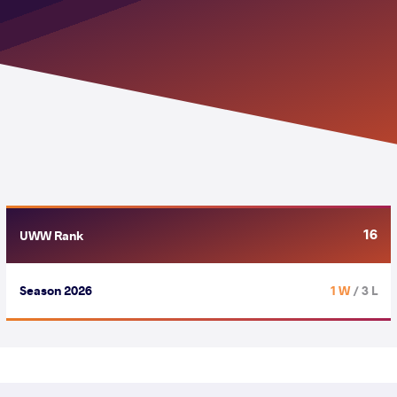
16
UWW Rank
Season 2026
1 W
/ 3 L