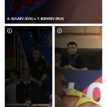
A. GULAEV (SVK) v. T. BIZHOEV (RUS)