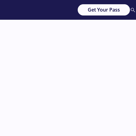
Get Your Pass