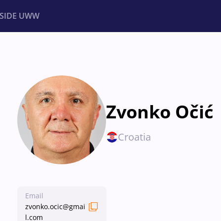
NSIDE UWW
ents
Institutional
Zvonko Očić
Croatia
Email
zvonko.ocic@gmai
l.com