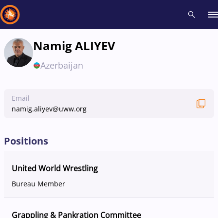
Namig ALIYEV
Recent results
All
Athletes
Videos
News
Events
Insti
Azerbaijan
Type here to search
Email
namig.aliyev@uww.org
Positions
United World Wrestling
Bureau Member
Grappling & Pankration Committee