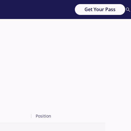
Get Your Pass
Position