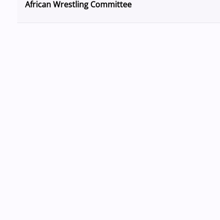
African Wrestling Committee