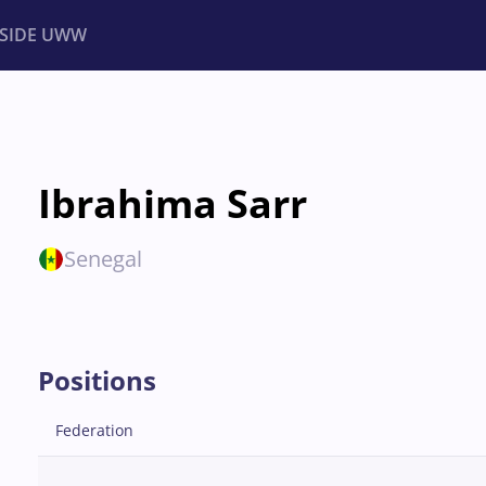
NSIDE UWW
ents
Institutional
Ibrahima Sarr
Senegal
Positions
Federation