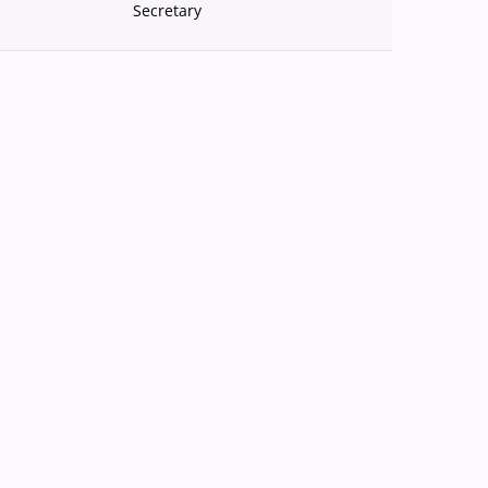
Secretary