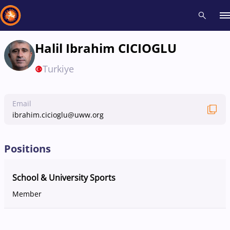
Halil Ibrahim CICIOGLU
Recent results
All
Athletes
Videos
News
Events
Insti
Turkiye
Type here to search
Email
ibrahim.cicioglu@uww.org
Positions
School & University Sports
Member