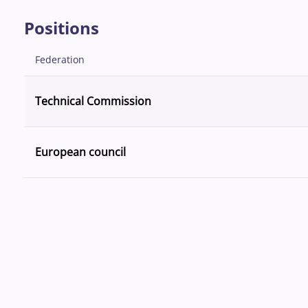
Positions
Federation
Technical Commission
European council