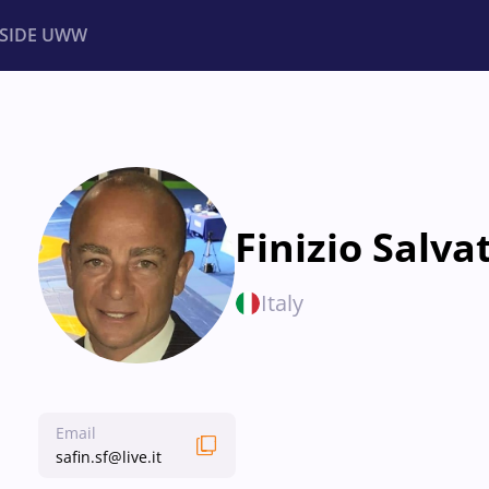
NSIDE UWW
ents
Institutional
Finizio Salva
Italy
Email
safin.sf@live.it