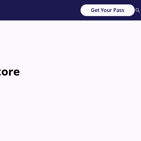
Get Your Pass
tore