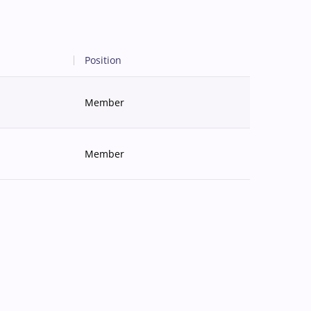
Position
Member
Member