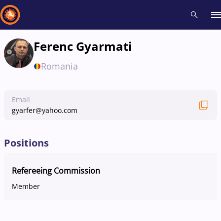
Ferenc Gyarmati
Recent results
All
Athletes
Videos
News
Events
Insti
Romania
Type here to search
Email
gyarfer@yahoo.com
Positions
Refereeing Commission
Member