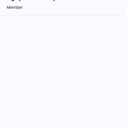
Member