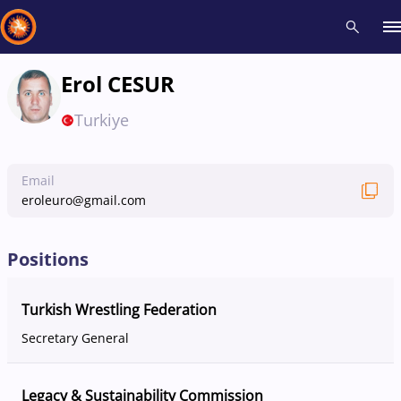
Erol CESUR
Recent results
All
Athletes
Videos
News
Events
Insti
Turkiye
Type here to search
Email
eroleuro@gmail.com
Positions
Turkish Wrestling Federation
Secretary General
Legacy & Sustainability Commission