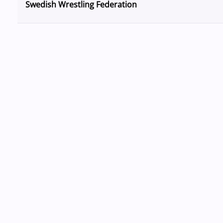
Swedish Wrestling Federation