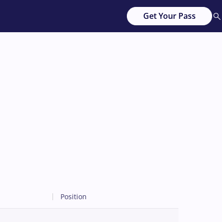
Get Your Pass
Position