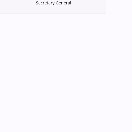
Secretary General