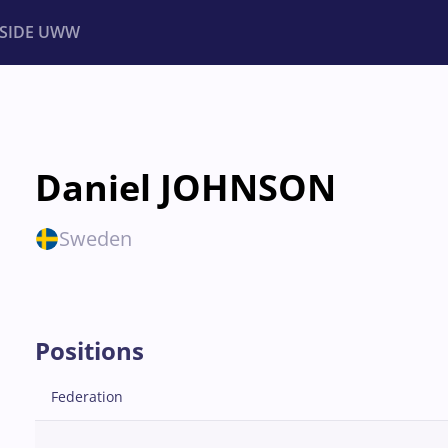
NSIDE UWW
ents
Institutional
Daniel JOHNSON
Sweden
Positions
Federation