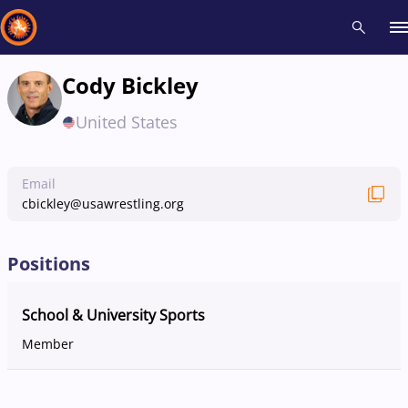
Cody Bickley
Recent results
All
Athletes
Videos
News
Events
Insti
United States
Type here to search
Email
cbickley@usawrestling.org
Positions
School & University Sports
Member