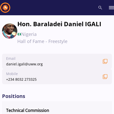
Hon. Baraladei Daniel IGALI
Recent results
All
Athletes
Videos
News
Events
Insti
Nigeria
Hall of Fame - Freestyle
Type here to search
Email
daniel.igali@uww.org
Mobile
+234 8032 273325
Positions
Technical Commission