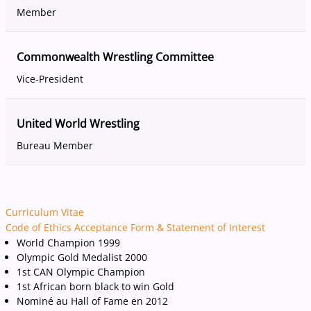
Member
Commonwealth Wrestling Committee
Vice-President
United World Wrestling
Bureau Member
Curriculum Vitae
Code of Ethics Acceptance Form & Statement of Interest
World Champion 1999
Olympic Gold Medalist 2000
1st CAN Olympic Champion
1st African born black to win Gold
Nominé au Hall of Fame en 2012