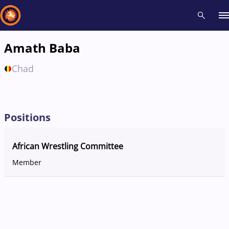
Amath Baba
Recent results
All
Athletes
Videos
News
Events
Insti
Chad
Type here to search
Positions
African Wrestling Committee
Member