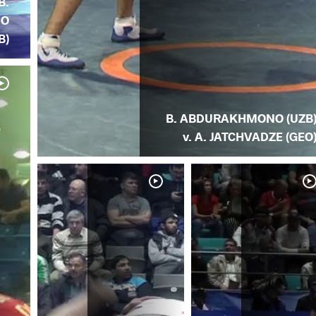
B.
NO
B)
B. ABDURAKHMONO (UZB
v. A. JATCHVADZE (GEO