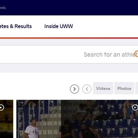
Secon
ents
navig
etes & Results
Inside UWW
na
Videos
Photos