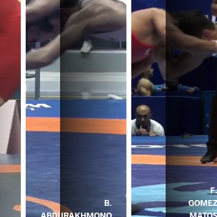
F
B.
GOME
ABDURAKHMONO
MATO