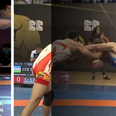
B.
EN