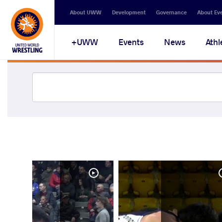
About UWW
Development
Governance
About Ev
UWW+
Events
News
Athl