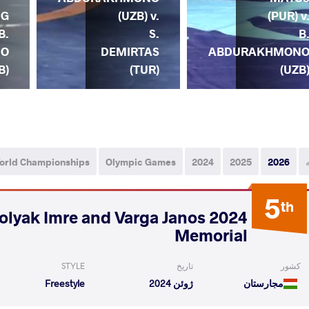
NG
(UZB) v.
(PUR) v
B.
S.
B
NO
DEMIRTAS
ABDURAKHMON
B)
(TUR)
(UZB
orld Championships
Olympic Games
2024
2025
2026
5
th
- Polyak Imre and Varga Janos
Memorial
STYLE
تاریخ
کشور
Freestyle
ژوئن 2024
مجارستان