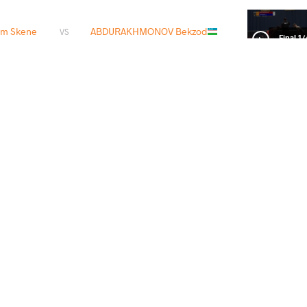
m Skene
ABDURAKHMONOV Bekzod
VS
1/4 Fin
OV Murad
ABDURAKHMONOV Bekzod
VS
1/2 Fin
OV Bekzod
TOKTOMAMBETOV Orozobek
VS
Final 3-
READ LESS
1
st
2024 Seniors Asian OG Qualifier
STYLE
تاریخ
کشور