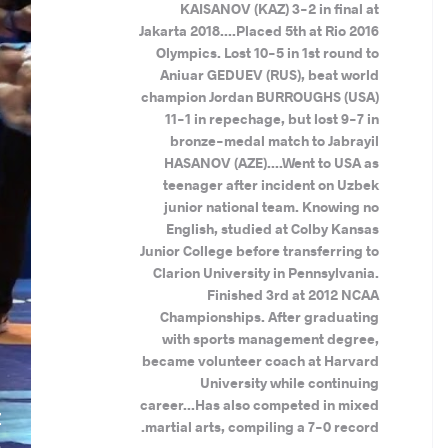
KAISANOV (KAZ) 3-2 in final at
Jakarta 2018....Placed 5th at Rio 2016
Olympics. Lost 10-5 in 1st round to
Aniuar GEDUEV (RUS), beat world
champion Jordan BURROUGHS (USA)
11-1 in repechage, but lost 9-7 in
bronze-medal match to Jabrayil
HASANOV (AZE)....Went to USA as
teenager after incident on Uzbek
junior national team. Knowing no
English, studied at Colby Kansas
Junior College before transferring to
Clarion University in Pennsylvania.
Finished 3rd at 2012 NCAA
Championships. After graduating
with sports management degree,
became volunteer coach at Harvard
University while continuing
.
career...Has also competed in mixed
Z
martial arts, compiling a 7-0 record.
S