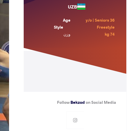
UZB
Age
36 y/o | Seniors
Style
Freestyle
وزن
74 kg
Follow
Bekzod
on Social Media