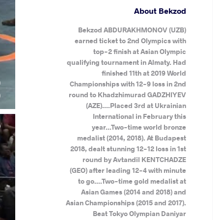
About Bekzod
Bekzod ABDURAKHMONOV (UZB)
earned ticket to 2nd Olympics with
top-2 finish at Asian Olympic
qualifying tournament in Almaty. Had
finished 11th at 2019 World
)
Championships with 12-9 loss in 2nd
)
round to Khadzhimurad GADZHIYEV
(AZE)....Placed 3rd at Ukrainian
International in February this
year...Two-time world bronze
medalist (2014, 2018). At Budapest
2018, dealt stunning 12-12 loss in 1st
round by Avtandil KENTCHADZE
(GEO) after leading 12-4 with minute
to go....Two-time gold medalist at
Asian Games (2014 and 2018) and
Asian Championships (2015 and 2017).
Beat Tokyo Olympian Daniyar