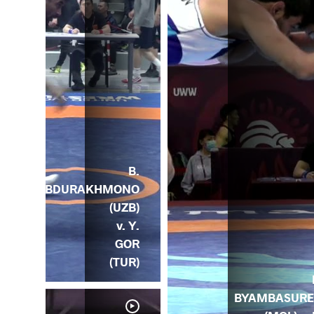
B.
ABDURAKHMONO
(UZB)
v. Y.
GOR
(TUR)
BYAMBASUR