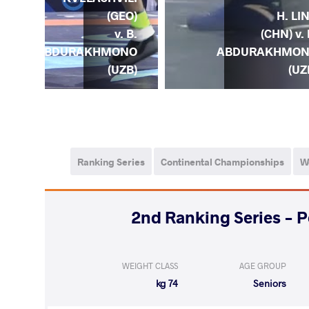
) v.
H. LI
(GEO)
B.
(CHN) v. 
v. B.
ONO
ABDURAKHMO
ABDURAKHMONO
ZB)
(UZ
(UZB)
Ranking Series
Continental Championships
W
2024 2nd Ranking Series 
WEIGHT CLASS
AGE GROUP
74 kg
Seniors