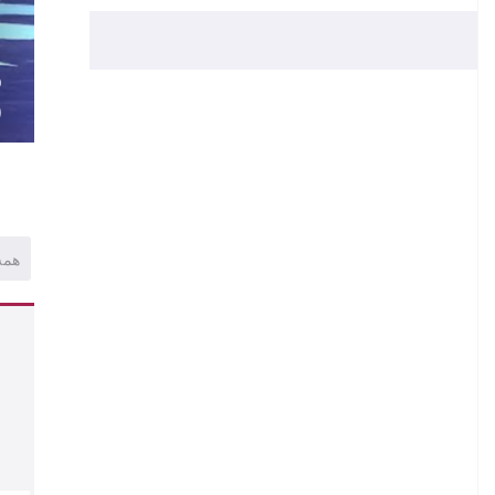
.
.
O
)
همه