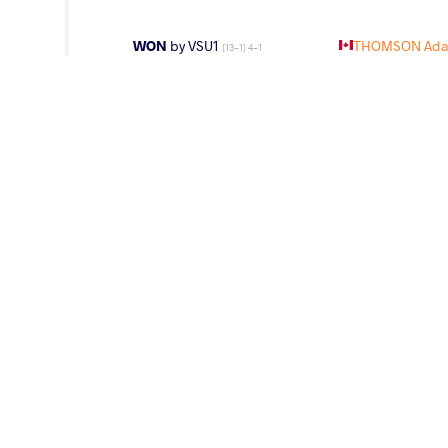
WON
by VSU1
THOMSON Ada
(13-1) 4-1
LOST
by VPO1
KURAMAGOMED
(4-6) 1-3
LOST
by VIN
ABDURAKHMON
(0-0) 5-0
WEIGHT CLASS
AGE GROUP