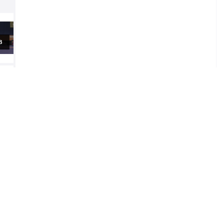
al
al
2
l
2