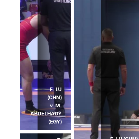
F. LU
(CHN)
v. M.
ABDELHADY
(EGY)
F. LU (CHN) 