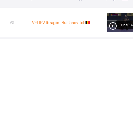
VELIEV Ibragim Ruslanovitch
VS
1/8 Fin
NOURIKHORJESTAN Farhad Jafar
VS
1/4 Fin
1/
Fina
KURAMAGOMEDOV Murad
VS
Nurkozha
LU Feng
VS
Final 1-