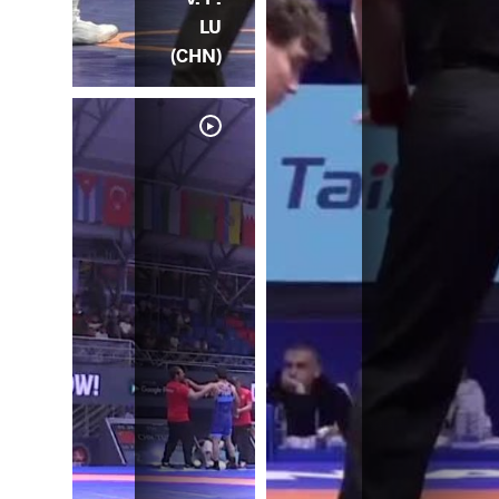
LU
(CHN)