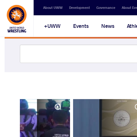
About UWW
Development
Governance
About Ev
UWW+
Events
News
Athl