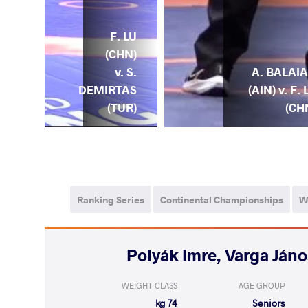
. LU
F. LU
) v.
(CHN)
T.
A. BALAI
v. S.
MOV
(AIN) v. F. 
DEMIRTAS
ZE)
(CH
(TUR)
Ranking Series
Continental Championships
W
WEIGHT CLASS
AGE GROUP
74 kg
Seniors