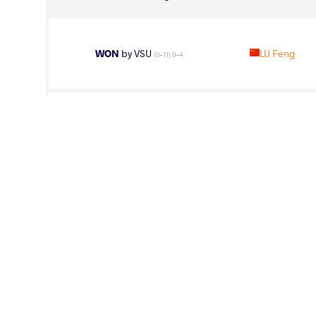
WON
by VSU
LU Feng
(0-11) 0-4
WON
by VPO1
LU Feng
(4-8) 1-3
WON
by VPO1
LU Feng
(2-2) 1-3
WON
by VPO1
KAIPANOV 
(3-3) 3-1