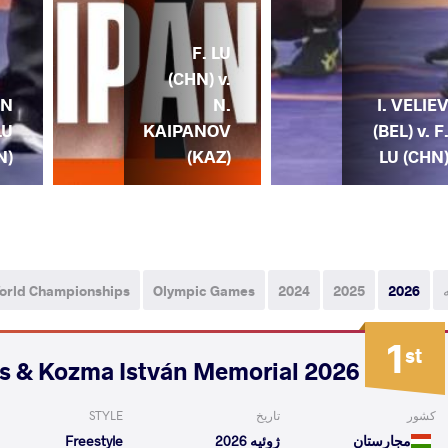
F. LU
(CHN) v.
AN
N.
I. VELIE
LU
KAIPANOV
(BEL) v. F
N)
(KAZ)
LU (CHN
orld Championships
Olympic Games
2024
2025
2026
1
st
2026 Polyák Imre, Varga János & Kozma István Memorial
STYLE
تاریخ
کشور
Freestyle
ژوئیه 2026
مجارستان