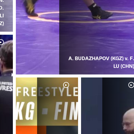
D.
LI
Z)
A. BUDAZHAPOV (KGZ) v. F
LU (CHN