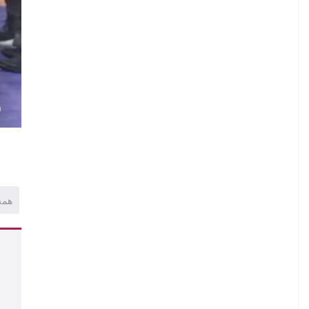
V
.
)
همه