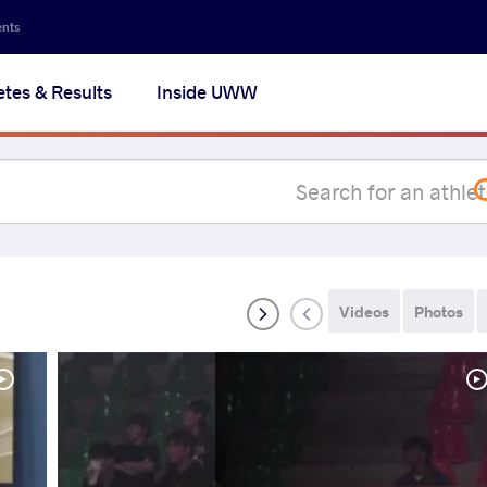
Secon
ents
navig
etes & Results
Inside UWW
na
Videos
Photos