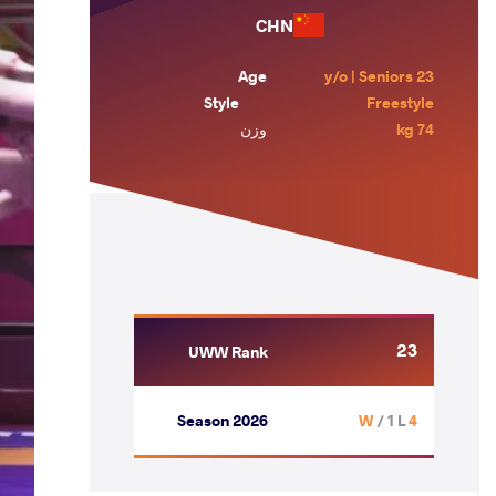
CHN
Age
23 y/o | Seniors
Style
Freestyle
وزن
74 kg
23
UWW Rank
Season 2026
/ 1 L
4 W