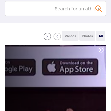
Videos
Photos
All