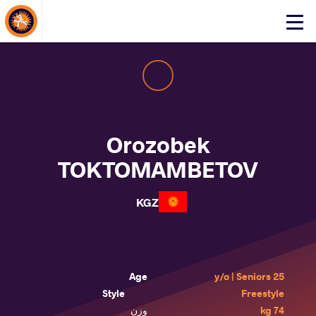
About Events
Click
here
to
open
mobile
menu
Orozobek
TOKTOMAMBETOV
KGZ
Age
25 y/o | Seniors
Style
Freestyle
وزن
74 kg