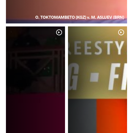
O. TOKTOMAMBETO (KGZ) v. M. ASLUEV (BRN)