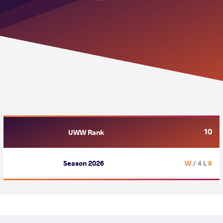
10
UWW Rank
Season 2026
/ 4 L
6 W