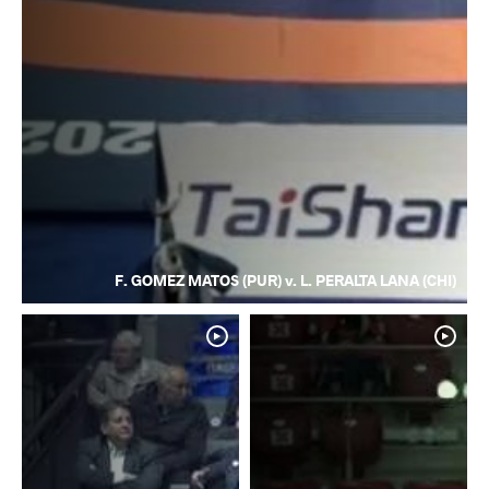
F. GOMEZ MATOS (PUR) v. L. PERALTA LANA (CHI)