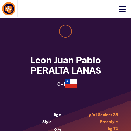
About Events
Click
here
to
open
mobile
menu
Leon Juan Pablo
PERALTA LANAS
CHI
Age
35 y/o | Seniors
Style
Freestyle
وزن
74 kg