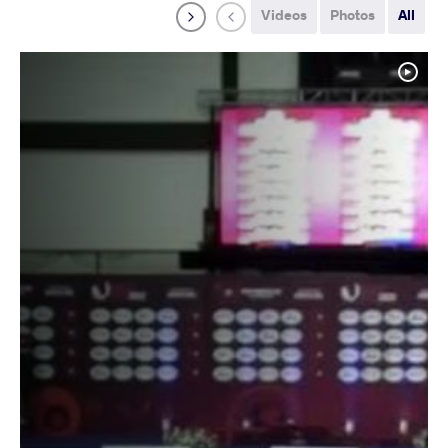
Videos
Photos
All