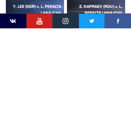
Y. LEE (KOR) v. L. PERALTA
Z. KAPRAEV (ROU) v. L.
LANA (CHI)
PERALTA LANA (CHI)
YouTube
Instagram
Facebook
Twitter
Kontakte